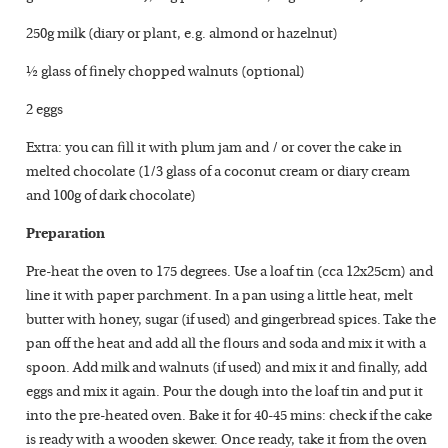
250g milk (diary or plant, e.g. almond or hazelnut)
½ glass of finely chopped walnuts (optional)
2 eggs
Extra: you can fill it with plum jam and / or cover the cake in
melted chocolate (1/3 glass of a coconut cream or diary cream
and 100g of dark chocolate)
Preparation
Pre-heat the oven to 175 degrees. Use a loaf tin (cca 12x25cm) and
line it with paper parchment. In a pan using a little heat, melt
butter with honey, sugar (if used) and gingerbread spices. Take the
pan off the heat and add all the flours and soda and mix it with a
spoon. Add milk and walnuts (if used) and mix it and finally, add
eggs and mix it again. Pour the dough into the loaf tin and put it
into the pre-heated oven. Bake it for 40-45 mins: check if the cake
is ready with a wooden skewer. Once ready, take it from the oven