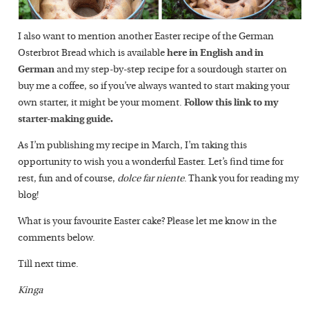
I also want to mention another Easter recipe of the German
Osterbrot Bread which is available
here in English and in
German
and my step-by-step recipe for a sourdough starter on
buy me a coffee, so if you’ve always wanted to start making your
own starter, it might be your moment.
Follow this link to my
starter-making guide.
As I’m publishing my recipe in March, I’m taking this
opportunity to wish you a wonderful Easter. Let’s find time for
rest, fun and of course,
dolce far niente
. Thank you for reading my
blog!
What is your favourite Easter cake? Please let me know in the
comments below.
Till next time.
Kinga