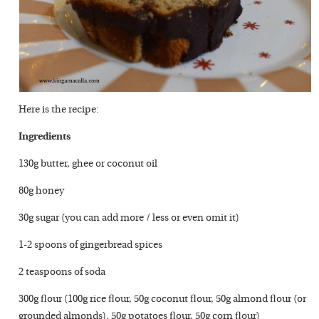
Here is the recipe:
Ingredients
130g butter, ghee or coconut oil
80g honey
30g sugar (you can add more / less or even omit it)
1-2 spoons of gingerbread spices
2 teaspoons of soda
300g flour (100g rice flour, 50g coconut flour, 50g almond flour (or
grounded almonds), 50g potatoes flour, 50g corn flour)