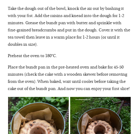
Take the dough out of the bowl, knock the air out by bashing it
with your fist. Add the raisins and knead into the dough for 1-2
minutes. Grease the bundt pan with butter and sprinkle with
fine-grained breadcrumbs and put in the dough. Cover it with the
tea towel then leave in a warm place for 1-2 hours (or until it
doubles in size).
Preheat the oven to 180°C.
Place the bundt pan in the pre-heated oven and bake for 45-50
minutes (check the cake with a wooden skewer before removing
from the oven). When baked, wait until cooler before taking the
cake out of the bundt pan. And now you can enjoy your first slice!