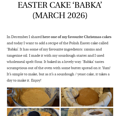
EASTER CAKE ‘BABKA’
(MARCH 2026)
In December I shared
here one of my favourite Christmas cakes
and today I want to add a recipe of the Polish Easter cake called
‘Babka’. It has some of my favourite ingredients: raisins and
tangerine oil. I made it with my sourdough starter and I used
wholemeal spelt flour. It baked in a lovely way. ‘Babka’ tastes
scrumptious out of the oven with some butter spread on it. Yum!
It’s simple to make, but as it’s a sourdough / yeast cake, it takes a
day to make it. Enjoy!