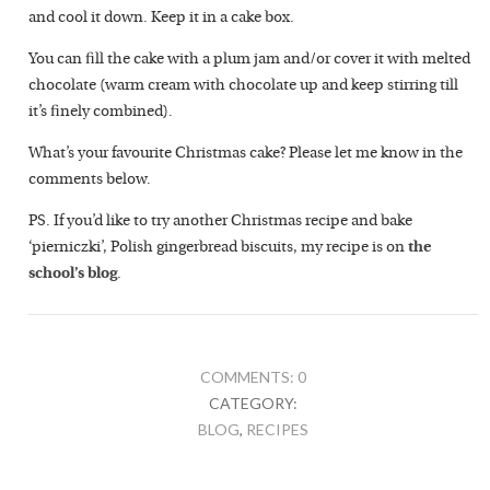
and cool it down. Keep it in a cake box.
You can fill the cake with a plum jam and/or cover it with melted
chocolate (warm cream with chocolate up and keep stirring till
it’s finely combined).
What’s your favourite Christmas cake? Please let me know in the
comments below.
PS. If you’d like to try another Christmas recipe and bake
‘pierniczki’, Polish gingerbread biscuits, my recipe is on
the
school’s blog
.
COMMENTS: 0
CATEGORY:
BLOG
,
RECIPES