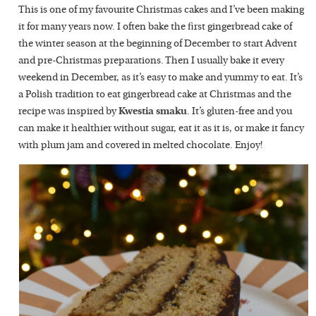
This is one of my favourite Christmas cakes and I’ve been making
it for many years now. I often bake the first gingerbread cake of
the winter season at the beginning of December to start Advent
and pre-Christmas preparations. Then I usually bake it every
weekend in December, as it’s easy to make and yummy to eat. It’s
a Polish tradition to eat gingerbread cake at Christmas and the
recipe was inspired by
Kwestia smaku
. It’s gluten-free and you
can make it healthier without sugar, eat it as it is, or make it fancy
with plum jam and covered in melted chocolate. Enjoy!