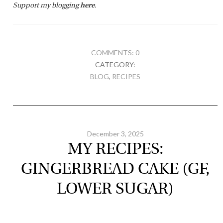
Support my blogging
here
.
COMMENTS: 0
CATEGORY:
BLOG
,
RECIPES
December 3, 2025
MY RECIPES:
GINGERBREAD CAKE (GF,
LOWER SUGAR)