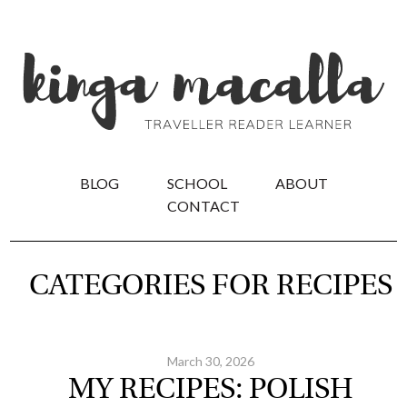
BLOG
SCHOOL
ABOUT
CONTACT
CATEGORIES FOR RECIPES
March 30, 2026
MY RECIPES: POLISH