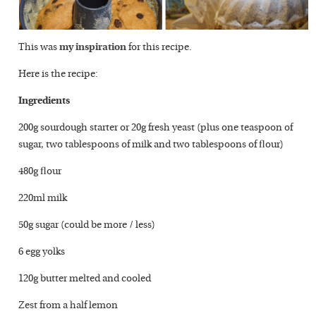
This was
my inspiration
for this recipe.
Here is the recipe:
Ingredients
200g sourdough starter or 20g fresh yeast (plus one teaspoon of
sugar, two tablespoons of milk and two tablespoons of flour)
480g flour
220ml milk
50g sugar (could be more / less)
6 egg yolks
120g butter melted and cooled
Zest from a half lemon