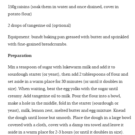
150g raisins (soak them in water and once drained, cover in
potato flour)
2 drops of tangerine oil (optional)
Equipment: bundt baking pan greased with butter and sprinkled
with fine-grained breadcrumbs.
Preparation
Mix a teaspoon of sugar with lukewarm milk and add it to
sourdough starter (or yeast), then add 2 tablespoons of flour and
set aside in a warm place for 30 minutes (or until it doubles in
size). When waiting, beat the egg yolks with the sugar until
creamy. Add tangerine oil to milk. Pour the flour into a bowl,
make a hole in the middle, fold in the starter (sourdough or
yeast), milk, lemon zest, melted butter and egg mixture. Knead
the dough until loose but smooth. Place the dough in a large bowl
covered with a cloth, cover with a damp tea towel and leave it
aside in a warm place for 2-3 hours (or until it doubles in size).