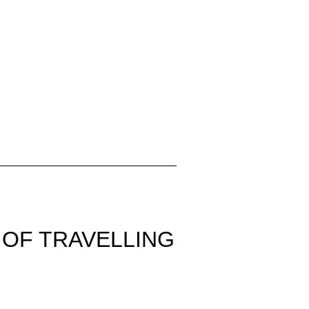
 OF TRAVELLING