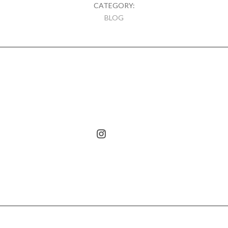
CATEGORY:
BLOG