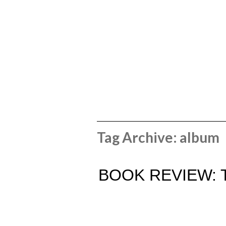
Tag Archive: album
BOOK REVIEW: 