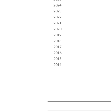
2024
2023
2022
2021
2020
2019
2018
2017
2016
2015
2014