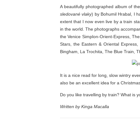
A beautifully photographed album of the
sledované vlaky
) by Bohumil Hrabal, I h
extent that I now even live by a train st
in the world. The photographs accompanyi
the Venice Simplon-Orient-Express, The
Stars, the Eastern & Oriental Express
Bingham, La Trochita, The Blue Train, 
It is a nice read for long, slow wintry ev
also be an excellent idea for a Christma
Do you like travelling by train? What is
Written by Kinga Macalla