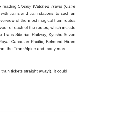
ce reading
Closely Watched Trains
(
Ostře
ith trains and train stations, to such an
 overview of the most magical train routes
vour of each of the routes, which include
he Trans-Siberian Railway, Kyushu Seven
 Royal Canadian Pacific, Belmond Hiram
han, the TranzAlpine and many more.
rain tickets straight away!). It could