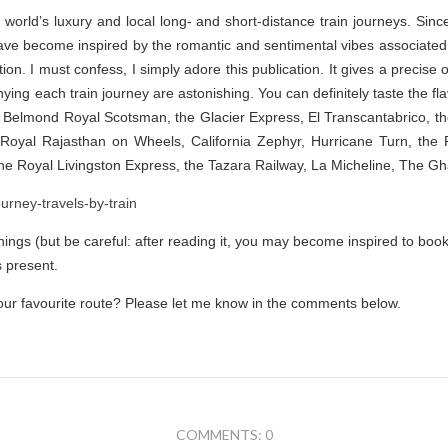
 world’s luxury and local long- and short-distance train journeys. Sin
ave become inspired by the romantic and sentimental vibes associated w
ation. I must confess, I simply adore this publication. It gives a precise
ng each train journey are astonishing. You can definitely taste the fla
 Belmond Royal Scotsman, the Glacier Express, El Transcantabrico, t
, Royal Rajasthan on Wheels, California Zephyr, Hurricane Turn, the
The Royal Livingston Express, the Tazara Railway, La Micheline, The G
enings (but be careful: after reading it, you may become inspired to book t
s present.
 your favourite route? Please let me know in the comments below.
COMMENTS: 0