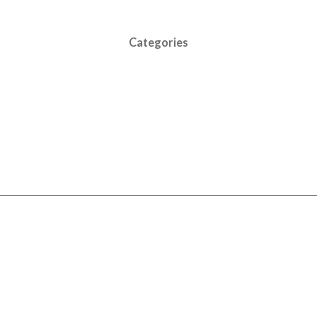
Categories