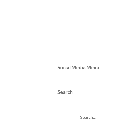
Social Media Menu
Search