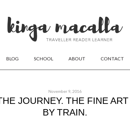
BLOG
SCHOOL
ABOUT
CONTACT
November 9, 2016
THE JOURNEY. THE FINE ART
BY TRAIN.