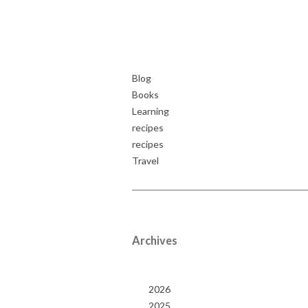
Blog
Books
Learning
recipes
recipes
Travel
Archives
2026
2025