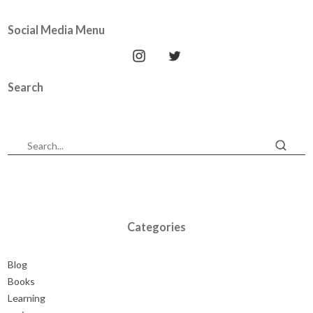
Social Media Menu
Search
Categories
Blog
Books
Learning