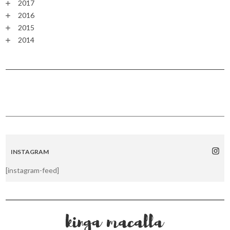
2017
2016
2015
2014
INSTAGRAM
[instagram-feed]