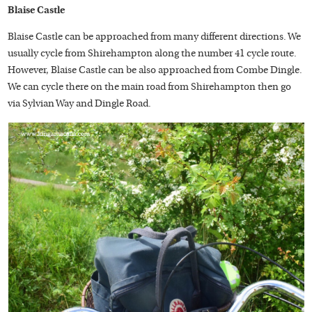
Blaise Castle
Blaise Castle can be approached from many different directions. We
usually cycle from Shirehampton along the number 41 cycle route.
However, Blaise Castle can be also approached from Combe Dingle.
We can cycle there on the main road from Shirehampton then go
via Sylvian Way and Dingle Road.