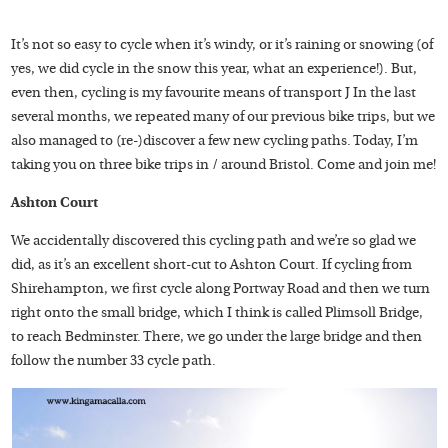
It’s not so easy to cycle when it’s windy, or it’s raining or snowing (of
yes, we did cycle in the snow this year, what an experience!). But,
even then, cycling is my favourite means of transport J In the last
several months, we repeated many of our previous bike trips, but we
also managed to (re-)discover a few new cycling paths. Today, I’m
taking you on three bike trips in / around Bristol. Come and join me!
Ashton Court
We accidentally discovered this cycling path and we’re so glad we
did, as it’s an excellent short-cut to Ashton Court. If cycling from
Shirehampton, we first cycle along Portway Road and then we turn
right onto the small bridge, which I think is called Plimsoll Bridge,
to reach Bedminster. There, we go under the large bridge and then
follow the number 33 cycle path.