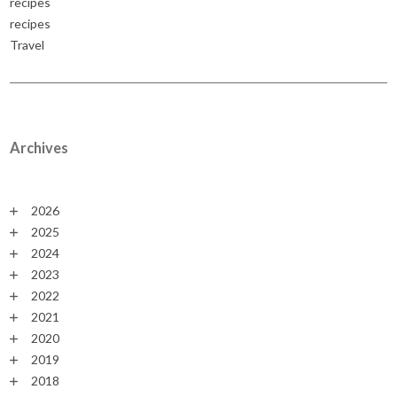
recipes
recipes
Travel
Archives
2026
2025
2024
2023
2022
2021
2020
2019
2018