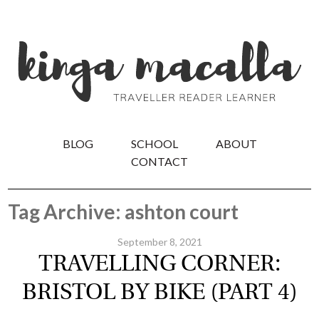
BLOG
SCHOOL
ABOUT
CONTACT
Tag Archive: ashton court
September 8, 2021
TRAVELLING CORNER:
BRISTOL BY BIKE (PART 4)