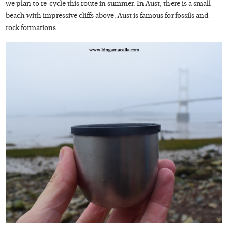
we plan to re-cycle this route in summer. In Aust, there is a small
beach with impressive cliffs above. Aust is famous for fossils and
rock formations.