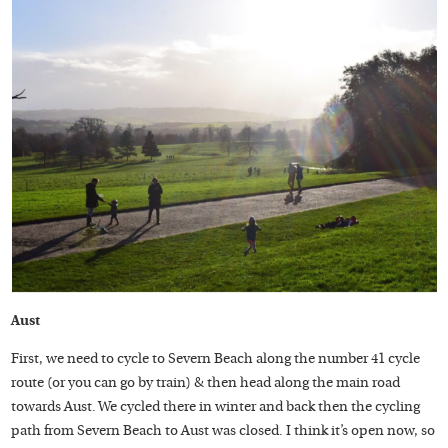
Aust
First, we need to cycle to Severn Beach along the number 41 cycle
route (or you can go by train) & then head along the main road
towards Aust. We cycled there in winter and back then the cycling
path from Severn Beach to Aust was closed. I think it’s open now, so