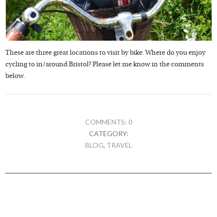
These are three great locations to visit by bike. Where do you enjoy
cycling to in/around Bristol? Please let me know in the comments
below.
COMMENTS: 0
CATEGORY:
BLOG
,
TRAVEL