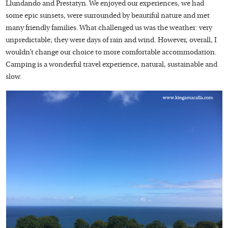
Llundando and Prestatyn. We enjoyed our experiences, we had
some epic sunsets, were surrounded by beautiful nature and met
many friendly families. What challenged us was the weather: very
unpredictable; they were days of rain and wind. However, overall, I
wouldn’t change our choice to more comfortable accommodation.
Camping is a wonderful travel experience, natural, sustainable and
slow.