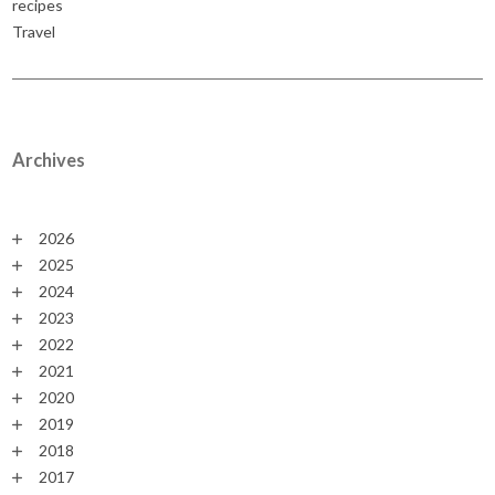
recipes
Travel
Archives
2026
2025
2024
2023
2022
2021
2020
2019
2018
2017