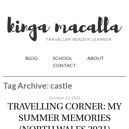
BLOG
SCHOOL
ABOUT
CONTACT
Tag Archive: castle
October 13, 2021
TRAVELLING CORNER: MY
SUMMER MEMORIES