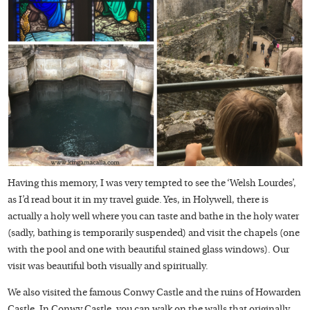
Having this memory, I was very tempted to see the ‘Welsh Lourdes’,
as I’d read bout it in my travel guide. Yes, in Holywell, there is
actually a holy well where you can taste and bathe in the holy water
(sadly, bathing is temporarily suspended) and visit the chapels (one
with the pool and one with beautiful stained glass windows). Our
visit was beautiful both visually and spiritually.
We also visited the famous Conwy Castle and the ruins of Howarden
Castle. In Conwy Castle, you can walk on the walls that originally