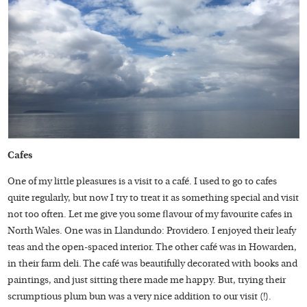
Cafes
One of my little pleasures is a visit to a café. I used to go to cafes
quite regularly, but now I try to treat it as something special and visit
not too often. Let me give you some flavour of my favourite cafes in
North Wales. One was in Llandundo: Providero. I enjoyed their leafy
teas and the open-spaced interior. The other café was in Howarden,
in their farm deli. The café was beautifully decorated with books and
paintings, and just sitting there made me happy. But, trying their
scrumptious plum bun was a very nice addition to our visit (!).