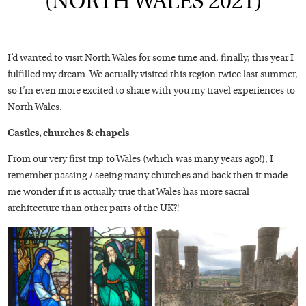
(NORTH WALES 2021)
I’d wanted to visit North Wales for some time and, finally, this year I
fulfilled my dream. We actually visited this region twice last summer,
so I’m even more excited to share with you my travel experiences to
North Wales.
Castles, churches & chapels
From our very first trip to Wales (which was many years ago!), I
remember passing / seeing many churches and back then it made
me wonder if it is actually true that Wales has more sacral
architecture than other parts of the UK?!