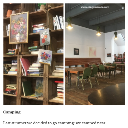
Camping
Last summer we decided to go camping: we camped near