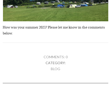
How was your summer 2021? Please let me know in the comments
below.
COMMENTS: 0
CATEGORY:
BLOG