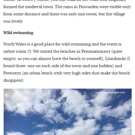
formed the medieval town. The ruins in Howarden were visible only
from some distance and there was only one tower, but the village
was lovely.
Wild swimming
North Wales is a good place for wild swimming and the water is
rather warm (!). We visited the beaches in Penmaenmawr (quite
empty, so you can almost have the beach to yourself), Llandundo (I
found three: one on each side of the town and one hidden) and
Prestatyn (an urban beach with very high tides that make the beach
disappear).