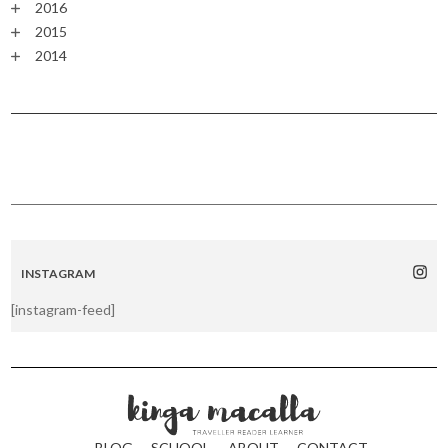
2016
2015
2014
INSTAGRAM
[instagram-feed]
BLOG
SCHOOL
ABOUT
CONTACT