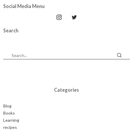
Social Media Menu
Search
Categories
Blog
Books
Learning
recipes