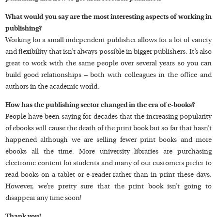
What would you say are the most interesting aspects of working in
publishing?
Working for a small independent publisher allows for a lot of variety
and flexibility that isn’t always possible in bigger publishers. It’s also
great to work with the same people over several years so you can
build good relationships – both with colleagues in the office and
authors in the academic world.
How has the publishing sector changed in the era of e-books?
People have been saying for decades that the increasing popularity
of ebooks will cause the death of the print book but so far that hasn’t
happened although we are selling fewer print books and more
ebooks all the time. More university libraries are purchasing
electronic content for students and many of our customers prefer to
read books on a tablet or e-reader rather than in print these days.
However, we’re pretty sure that the print book isn’t going to
disappear any time soon!
Thank you!