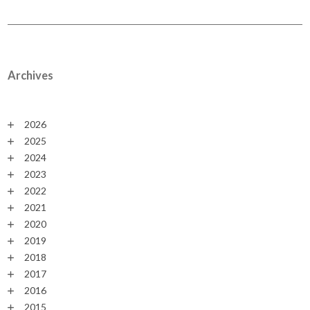
Archives
2026
2025
2024
2023
2022
2021
2020
2019
2018
2017
2016
2015