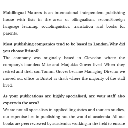
Multilingual Matters
is an international independent publishing
house with lists in the areas of bilingualism, second/foreign
language learning, sociolinguistics, translation and books for
parents.
Most publishing companies tend to be based in London. Why did
you choose Bristol?
The company was originally based in Clevedon where the
company’s founders Mike and Marjukka Grover lived. When they
retired and their son Tommi Grover became Managing Director we
moved our office to Bristol as that’s where the majority of the staff
lived.
As your publications are highly specialised, are your staff also
experts in the area?
We are not all specialists in applied linguistics and tourism studies,
our expertise lies in publishing not the world of academia. All our
books are peer reviewed by academics working in the field to ensure