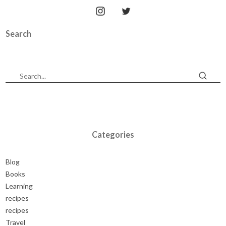
Search
Categories
Blog
Books
Learning
recipes
recipes
Travel