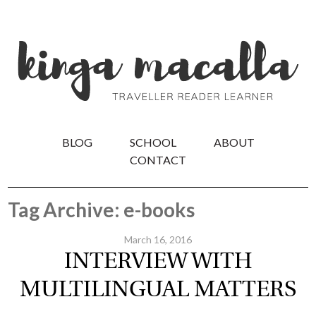
BLOG
SCHOOL
ABOUT
CONTACT
Tag Archive: e-books
March 16, 2016
INTERVIEW WITH
MULTILINGUAL MATTERS