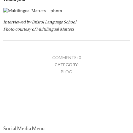
Interviewed by Bristol Language School
Photo courtesy of
Multilingual Matters
COMMENTS: 0
CATEGORY:
BLOG
Social Media Menu