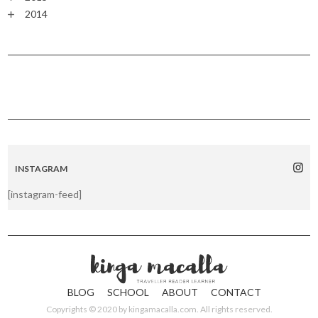
2014
INSTAGRAM
[instagram-feed]
BLOG
SCHOOL
ABOUT
CONTACT
Copyrights © 2020 by
kingamacalla.com
. All rights reserved.