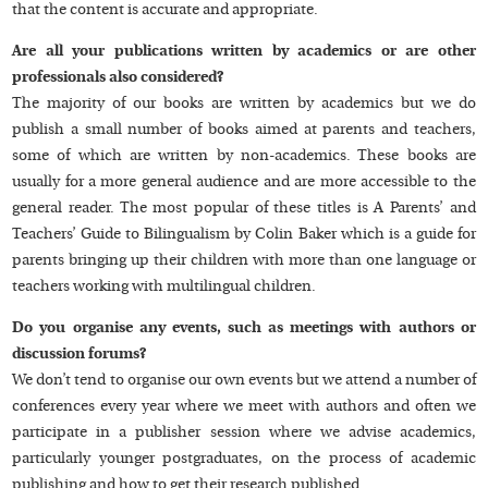
that the content is accurate and appropriate.
Are all your publications written by academics or are other
professionals also considered?
The majority of our books are written by academics but we do
publish a small number of books aimed at parents and teachers,
some of which are written by non-academics. These books are
usually for a more general audience and are more accessible to the
general reader. The most popular of these titles is A Parents’ and
Teachers’ Guide to Bilingualism by Colin Baker which is a guide for
parents bringing up their children with more than one language or
teachers working with multilingual children.
Do you organise any events, such as meetings with authors or
discussion forums?
We don’t tend to organise our own events but we attend a number of
conferences every year where we meet with authors and often we
participate in a publisher session where we advise academics,
particularly younger postgraduates, on the process of academic
publishing and how to get their research published.