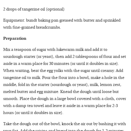
2 drops of tangerine oil (optional)
Equipment: bundt baking pan greased with butter and sprinkled
with fine-grained breadcrumbs.
Preparation
Mix a teaspoon of sugar with lukewarm milk and add it to
sourdough starter (or yeast), then add 2 tablespoons of flour and set
aside in a warm place for 30 minutes (or until it doubles in size).
When waiting, beat the egg yolks with the sugar until creamy. Add
tangerine oil to milk. Pour the flour into a bowl, make a hole in the
middle, fold in the starter (sourdough or yeast), milk, lemon zest,
melted butter and egg mixture. Knead the dough until loose but
smooth. Place the dough in a large bowl covered with a cloth, cover
with a damp tea towel and leave it aside in a warm place for 2-3
hours (or until it doubles in size).
Take the dough out of the bowl, knock the air out by bashing it with