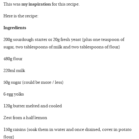
This was
my inspiration
for this recipe.
Here is the recipe:
Ingredients
200g sourdough starter or 20g fresh yeast (plus one teaspoon of
sugar, two tablespoons of milk and two tablespoons of flour)
480g flour
220ml milk
50g sugar (could be more / less)
6 egg yolks
120g butter melted and cooled
Zest from a half lemon
150g raisins (soak them in water and once drained, cover in potato
flour)