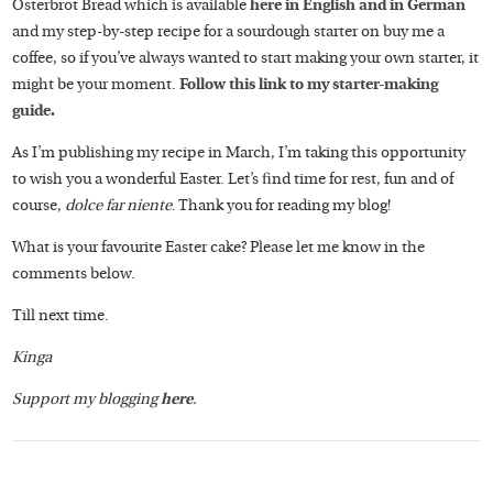
Osterbrot Bread which is available
here in English and in German
and my step-by-step recipe for a sourdough starter on buy me a
coffee, so if you’ve always wanted to start making your own starter, it
might be your moment.
Follow this link to my starter-making
guide.
As I’m publishing my recipe in March, I’m taking this opportunity
to wish you a wonderful Easter. Let’s find time for rest, fun and of
course,
dolce far niente
. Thank you for reading my blog!
What is your favourite Easter cake? Please let me know in the
comments below.
Till next time.
Kinga
Support my blogging
here
.