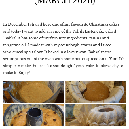
(MARCH 2026)
In December I shared
here one of my favourite Christmas cakes
and today I want to add a recipe of the Polish Easter cake called
‘Babka’. It has some of my favourite ingredients: raisins and
tangerine oil. I made it with my sourdough starter and I used
wholemeal spelt flour. It baked in a lovely way. ‘Babka’ tastes
scrumptious out of the oven with some butter spread on it. Yum! It’s
simple to make, but as it’s a sourdough / yeast cake, it takes a day to
make it. Enjoy!