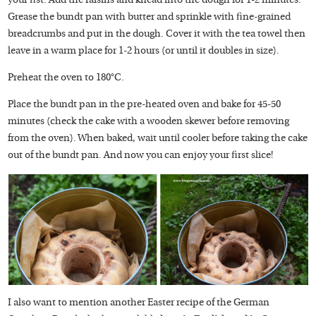
your fist. Add the raisins and knead into the dough for 1-2 minutes.
Grease the bundt pan with butter and sprinkle with fine-grained
breadcrumbs and put in the dough. Cover it with the tea towel then
leave in a warm place for 1-2 hours (or until it doubles in size).
Preheat the oven to 180°C.
Place the bundt pan in the pre-heated oven and bake for 45-50
minutes (check the cake with a wooden skewer before removing
from the oven). When baked, wait until cooler before taking the cake
out of the bundt pan. And now you can enjoy your first slice!
I also want to mention another Easter recipe of the German