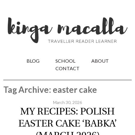
BLOG
SCHOOL
ABOUT
CONTACT
Tag Archive: easter cake
March 30, 2026
MY RECIPES: POLISH
EASTER CAKE ‘BABKA’