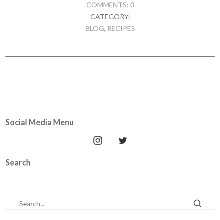
COMMENTS: 0
CATEGORY:
BLOG
,
RECIPES
Social Media Menu
Search