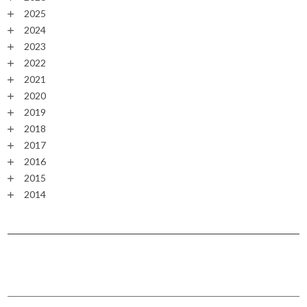
2025
2024
2023
2022
2021
2020
2019
2018
2017
2016
2015
2014