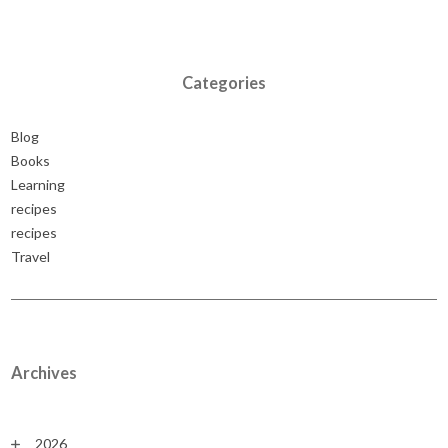
Categories
Blog
Books
Learning
recipes
recipes
Travel
Archives
2026