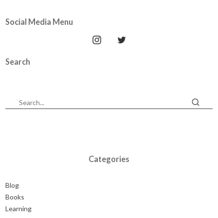
Social Media Menu
Search
Categories
Blog
Books
Learning