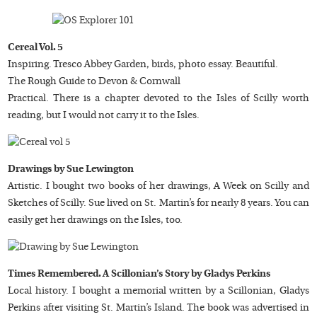
Cereal Vol. 5
Inspiring. Tresco Abbey Garden, birds, photo essay. Beautiful.
The Rough Guide to Devon & Cornwall
Practical. There is a chapter devoted to the Isles of Scilly worth
reading, but I would not carry it to the Isles.
Drawings by Sue Lewington
Artistic. I bought two books of her drawings, A Week on Scilly and
Sketches of Scilly. Sue lived on St. Martin’s for nearly 8 years. You can
easily get her drawings on the Isles, too.
Times Remembered. A Scillonian’s Story by Gladys Perkins
Local history. I bought a memorial written by a Scillonian, Gladys
Perkins after visiting St. Martin’s Island. The book was advertised in