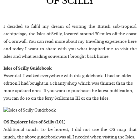
OF SCILLY
I decided to fulfil my dream of visiting the British sub-tropical
archipelago, the Isles of Scilly, located around 30 miles off the coast
of Cornwall. You can read more about my travelling experience here
and today I want to share with you what inspired me to visit the
Isles and what reading souvenirs I brought back home.
Isles of Scilly Guidebook
Essential. I walked everywhere with this guidebook. I had an older
edition I had bought in a charity shop which was thinner than the
more updated ones. If you want to purchase the latest publication,
you can do so on the ferry Scillonian III or on the Isles.
OS Explorer Isles of Scilly (101)
Additional touch. To be honest, I did not use the OS map that
much, the above guidebook was all I needed when visiting the Isles.