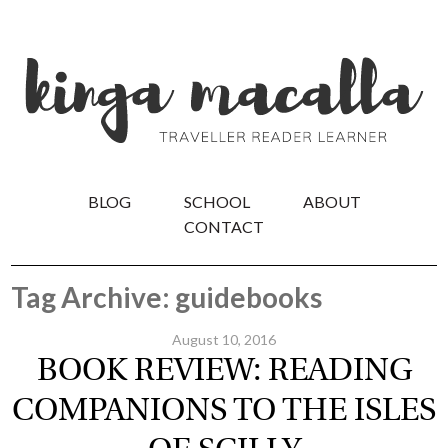
BLOG
SCHOOL
ABOUT
CONTACT
Tag Archive: guidebooks
August 10, 2016
BOOK REVIEW: READING
COMPANIONS TO THE ISLES