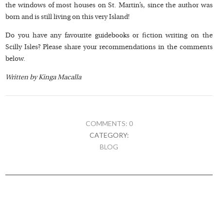
the windows of most houses on St. Martin’s, since the author was
born and is still living on this very Island!
Do you have any favourite guidebooks or fiction writing on the
Scilly Isles? Please share your recommendations in the comments
below.
Written by Kinga Macalla
COMMENTS: 0
CATEGORY:
BLOG