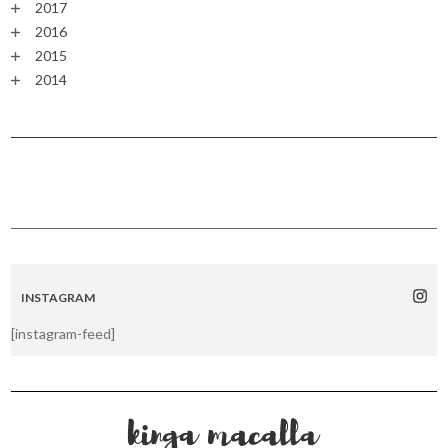
2017
2016
2015
2014
INSTAGRAM
[instagram-feed]