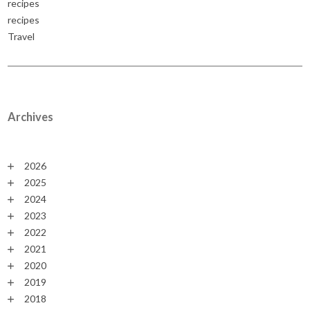
recipes
recipes
Travel
Archives
2026
2025
2024
2023
2022
2021
2020
2019
2018