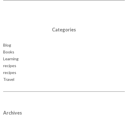
Categories
Blog
Books
Learning
recipes
recipes
Travel
Archives