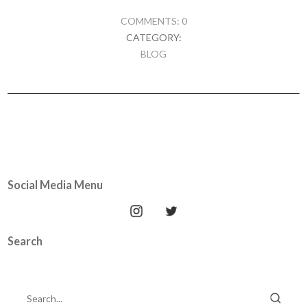
COMMENTS: 0
CATEGORY:
BLOG
Social Media Menu
Search