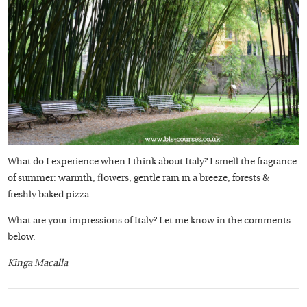
What do I experience when I think about Italy? I smell the fragrance
of summer: warmth, flowers, gentle rain in a breeze, forests &
freshly baked pizza.
What are your impressions of Italy? Let me know in the comments
below.
Kinga Macalla