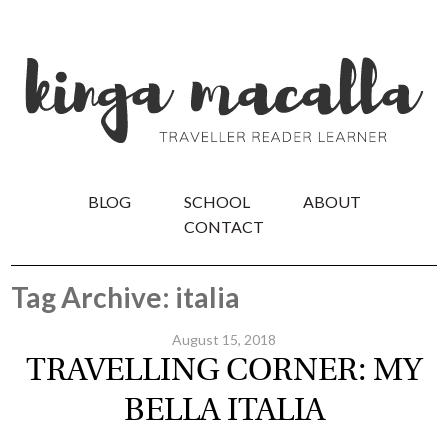
BLOG
SCHOOL
ABOUT
CONTACT
Tag Archive: italia
August 15, 2018
TRAVELLING CORNER: MY
BELLA ITALIA