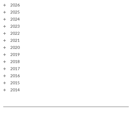
2026
2025
2024
2023
2022
2021
2020
2019
2018
2017
2016
2015
2014