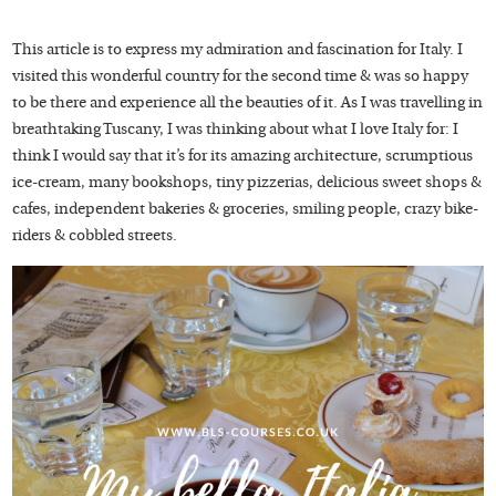
This article is to express my admiration and fascination for Italy. I
visited this wonderful country for the second time & was so happy
to be there and experience all the beauties of it. As I was travelling in
breathtaking Tuscany, I was thinking about what I love Italy for: I
think I would say that it’s for its amazing architecture, scrumptious
ice-cream, many bookshops, tiny pizzerias, delicious sweet shops &
cafes, independent bakeries & groceries, smiling people, crazy bike-
riders & cobbled streets.