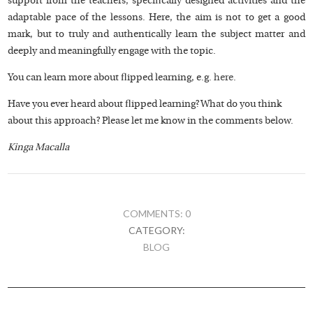
support from the teachers, specifically designed activities and the
adaptable pace of the lessons. Here, the aim is not to get a good
mark, but to truly and authentically learn the subject matter and
deeply and meaningfully engage with the topic.
You can learn more about flipped learning, e.g.
here
.
Have you ever heard about flipped learning? What do you think
about this approach? Please let me know in the comments below.
Kinga Macalla
COMMENTS: 0
CATEGORY:
BLOG