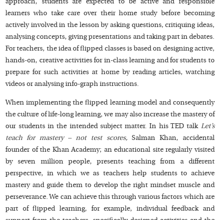
approach, students are expected to be active and responsible
learners who take care over their home study before becoming
actively involved in the lesson by asking questions, critiquing ideas,
analysing concepts, giving presentations and taking part in debates.
For teachers, the idea of flipped classes is based on designing active,
hands-on, creative activities for in-class learning and for students to
prepare for such activities at home by reading articles, watching
videos or analysing info-graph instructions.
When implementing the flipped learning model and consequently
the culture of life-long learning, we may also increase the mastery of
our students in the intended subject matter. In his TED talk
Let’s
teach for mastery – not test scores
,
Salman Khan, accidental
founder of the Khan Academy; an educational site regularly visited
by seven million people, presents teaching from a different
perspective, in which we as teachers help students to achieve
mastery and guide them to develop the right mindset muscle and
perseverance. We can achieve this through various factors which are
part of flipped learning, for example, individual feedback and