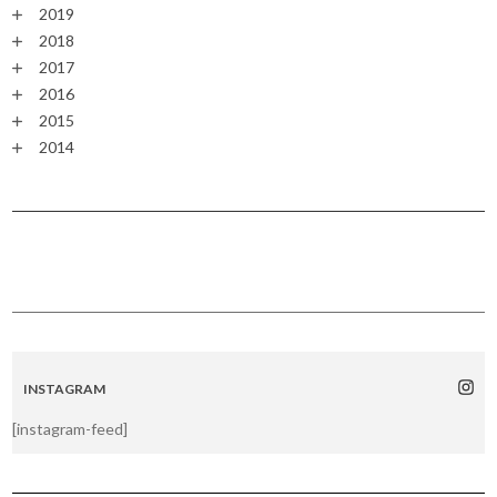
2019
2018
2017
2016
2015
2014
INSTAGRAM
[instagram-feed]