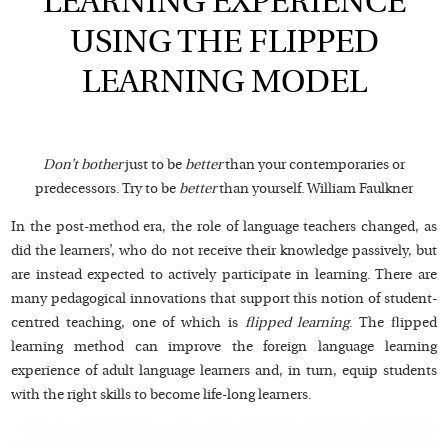
LEARNING EXPERIENCE
USING THE FLIPPED
LEARNING MODEL
Don’t bother
just to be
better
than your contemporaries or
predecessors. Try to be
better
than yourself. William Faulkner
In the post-method era, the role of language teachers changed, as
did the learners’, who do not receive their knowledge passively, but
are instead expected to actively participate in learning. There are
many pedagogical innovations that support this notion of student-
centred teaching, one of which is
flipped learning
. The flipped
learning method can improve the foreign language learning
experience of adult language learners and, in turn, equip students
with the right skills to become life-long learners.