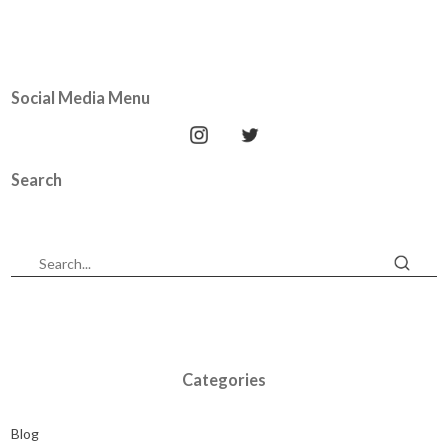
Social Media Menu
Search
Categories
Blog