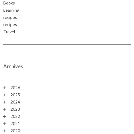
Books
Learning
recipes
recipes
Travel
Archives
2026
2025
2024
2023
2022
2021
2020