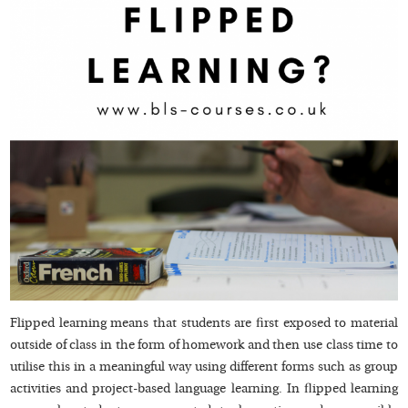
Flipped learning means that students are first exposed to material
outside of class in the form of homework and then use class time to
utilise this in a meaningful way using different forms such as group
activities and project-based language learning. In flipped learning