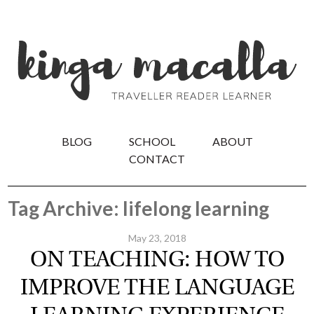
BLOG
SCHOOL
ABOUT
CONTACT
Tag Archive: lifelong learning
May 23, 2018
ON TEACHING: HOW TO
IMPROVE THE LANGUAGE