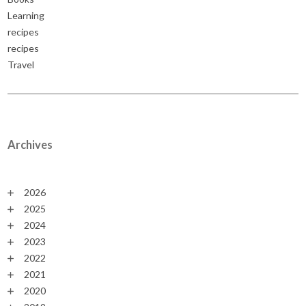
Learning
recipes
recipes
Travel
Archives
2026
2025
2024
2023
2022
2021
2020