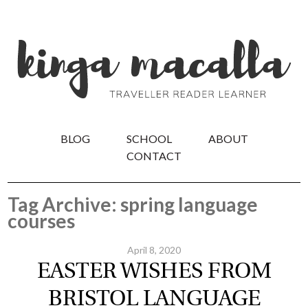
BLOG
SCHOOL
ABOUT
CONTACT
Tag Archive: spring language
courses
April 8, 2020
EASTER WISHES FROM
BRISTOL LANGUAGE