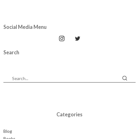
Social Media Menu
Search
Categories
Blog
Books