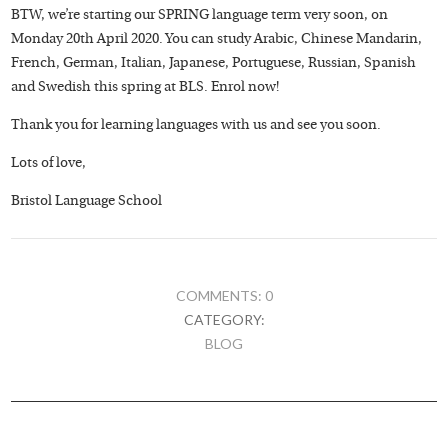
BTW, we’re starting our SPRING language term very soon, on
Monday 20th April 2020. You can study Arabic, Chinese Mandarin,
French, German, Italian, Japanese, Portuguese, Russian, Spanish
and Swedish this spring at BLS. Enrol now!
Thank you for learning languages with us and see you soon.
Lots of love,
Bristol Language School
COMMENTS: 0
CATEGORY:
BLOG