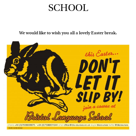
SCHOOL
We would like to wish you all a lovely Easter break.