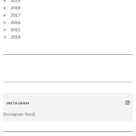
2019
2018
2017
2016
2015
2014
INSTAGRAM
[instagram-feed]