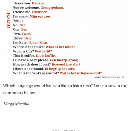
Which language would like you like to learn next? Let us know in the
comments below.
Kinga Macalla