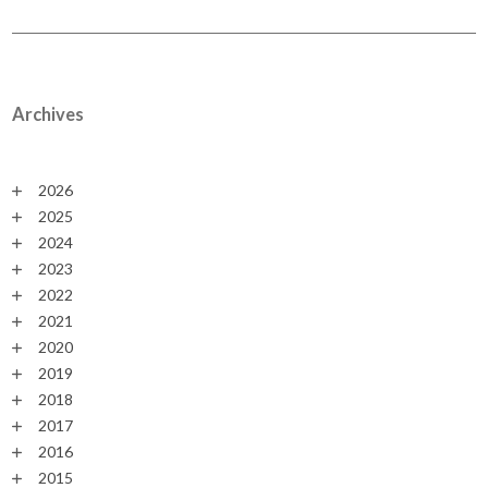
Archives
2026
2025
2024
2023
2022
2021
2020
2019
2018
2017
2016
2015