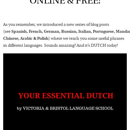
ONLINE & FREE!
As you remember, we introduced a new series of blog posts
(see
Spanish,
French,
German,
Russian,
Italian,
Portuguese,
Mandar
Chinese,
Arabic
&
Polish
) where we teach you some useful phrases
in different languages. Sounds amazing? And it’s DUTCH today!