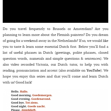
Do you travel frequently to Brussels or Amsterdam? Are you
planning to learn more about the Flemish painters? Do you dream
of going for a weekend-away in the Netherlands? If so, we would like
you to taste & learn some essential Dutch first. Below you’ll find a
list of useful phrases in Dutch (greetings, polite phrases, closed
question words, numerals and simple questions & sentences). We
also video recorded Victoria, our Dutch tutor, to help you with
reading, pronunciation and accent (also available on
YouTube
). We
hope you enjoy this series and that you’ll come and learn Dutch
with us! Good luck!