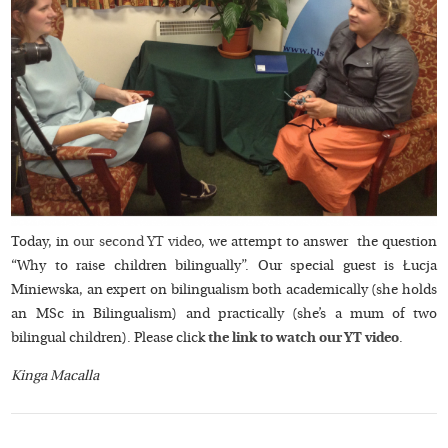
Today, in
our second YT video
, we attempt to answer the question
“Why to raise children bilingually”. Our special guest is Łucja
Miniewska, an expert on bilingualism both academically (she holds
an MSc in Bilingualism) and practically (she’s a mum of two
bilingual children). Please click
the link to watch our YT video
.
Kinga Macalla