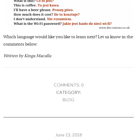
Which language would like you like to learn next? Let us know in the
comments below.
Written by Kinga Macalla
COMMENTS: 0
CATEGORY:
BLOG
June 13, 2018