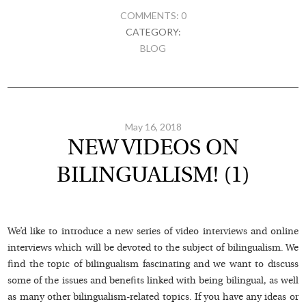
COMMENTS: 0
CATEGORY:
BLOG
May 16, 2018
NEW VIDEOS ON
BILINGUALISM! (1)
We’d like to introduce a new series of video interviews and online
interviews which will be devoted to the subject of bilingualism. We
find the topic of bilingualism fascinating and we want to discuss
some of the issues and benefits linked with being bilingual, as well
as many other bilingualism-related topics. If you have any ideas or