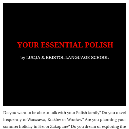
Do you want to be able to talk with your Polish family? Do you travel
frequently to Warszawa, Kraków or Wrocław? Are you planning your
summer holiday in Hel or Zakopane? Do you dream of exploring the