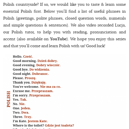
Polish countryside? If so, we would like you to taste & learn some
essential Polish first. Below you’ll find a list of useful phrases in
Polish (greetings, polite phrases, closed question words, numerals
and simple questions & sentences). We also video recorded Lucja,
our Polish tutor, to help you with reading, pronunciation and
accent (also available on
YouTube
). We hope you enjoy this series
and that you’ll come and learn Polish with us! Good luck!