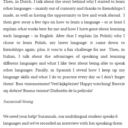
Then, in Dutch, I talk about the story behind why I started to learn
other languages – mainly out of curiosity and thanks to friendships I
made, as well as having the opportunity to live and work abroad. I
then give away a few tips on how to learn a language – or at least I
explain what works best for me and how I have gone about learning
each language – in English. After that I explain (in Polish) why I
chose to learn Polish, my latest language: it came down to
friendships again; plus, it was/is a fun challenge for me. Then, in
Italian, I talk about the advantages of speaking and learning
different languages and what I like best about being able to speak
other languages. Finally, in Spanish I reveal how I keep up my
language skills and what I do to practise every day so I don’t forget
them! Bon visionnement! Veel kijkplezier! Happy watching! Bawcie
się dobrze! Buona visione! Disfrutéis de la película!
Suzannah Young
We need your help! Suzannah, our multilingual student speaks 6
languages and we’ve recorded an interview with her speaking them