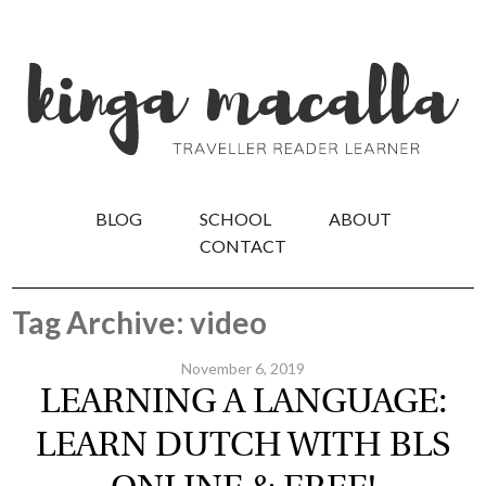
BLOG
SCHOOL
ABOUT
CONTACT
Tag Archive: video
November 6, 2019
LEARNING A LANGUAGE:
LEARN DUTCH WITH BLS