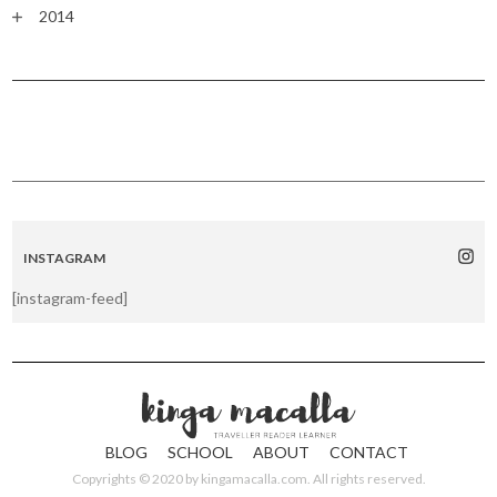
2014
INSTAGRAM
[instagram-feed]
BLOG
SCHOOL
ABOUT
CONTACT
Copyrights © 2020 by
kingamacalla.com
. All rights reserved.