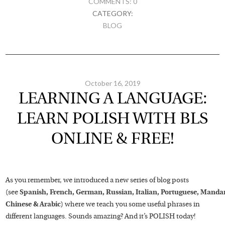
COMMENTS: 0
CATEGORY:
BLOG
October 16, 2019
LEARNING A LANGUAGE:
LEARN POLISH WITH BLS
ONLINE & FREE!
As you remember, we introduced a new series of blog posts
(see
Spanish,
French,
German,
Russian,
Italian,
Portuguese,
Mandar
Chinese
&
Arabic
) where we teach you some useful phrases in
different languages. Sounds amazing? And it’s POLISH today!