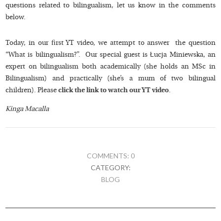
questions related to bilingualism, let us know in the comments
below.
Today, in our first YT video, we attempt to answer the question
“What is bilingualism?”. Our special guest is Łucja Miniewska, an
expert on bilingualism both academically (she holds an MSc in
Bilingualism) and practically (she’s a mum of two bilingual
children). Please
click the link to watch our YT video
.
Kinga Macalla
COMMENTS: 0
CATEGORY:
BLOG