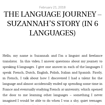
February 21, 2018
THE LANGUAGE JOURNEY –
SUZANNAH’S STORY (IN 6
LANGUAGES)
Hello, my name is Suzannah and I’m a linguist and freelance
translator. In this video, I answer questions about my journey to
speaking 6 languages. I give one answer in each of the languages I
speak: French, Dutch, English, Polish, Italian and Spanish. Firstly,
in French, I talk about how I discovered I had a talent for the
language and almost accidentally ended up spending some time in
France and eventually studying French at university, which opened
the door to me learning other languages – something I never
imagined I would be able to do when I was a shy, quiet teenager.