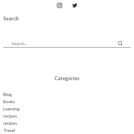
Search
Categories
Blog
Books
Learning
recipes
recipes
Travel