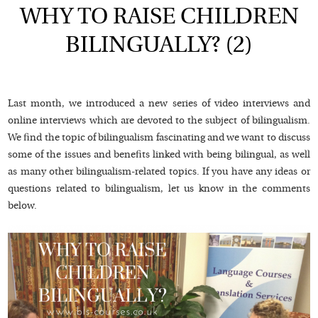
WHY TO RAISE CHILDREN
BILINGUALLY? (2)
Last month, we introduced a new series of video interviews and
online interviews which are devoted to the subject of bilingualism.
We find the topic of bilingualism fascinating and we want to discuss
some of the issues and benefits linked with being bilingual, as well
as many other bilingualism-related topics. If you have any ideas or
questions related to bilingualism, let us know in the comments
below.