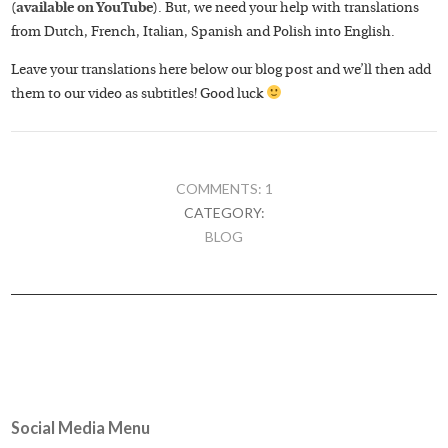
(
available on YouTube
). But, we need your help with translations
from Dutch, French, Italian, Spanish and Polish into English.
Leave your translations here below our blog post and we’ll then add
them to our video as subtitles! Good luck
COMMENTS: 1
CATEGORY:
BLOG
Social Media Menu