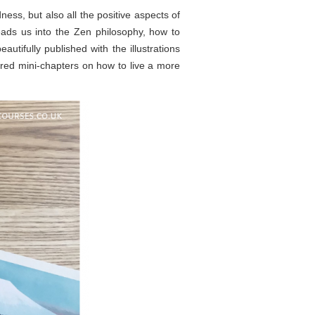
ess, but also all the positive aspects of
eads us into the Zen philosophy, how to
utifully published with the illustrations
red mini-chapters on how to live a more