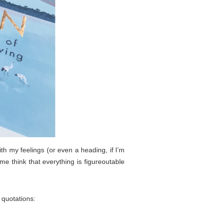
ith my feelings (or even a heading, if I’m
me think that everything is figureoutable
 quotations: