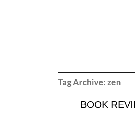
Tag Archive: zen
BOOK REVIE