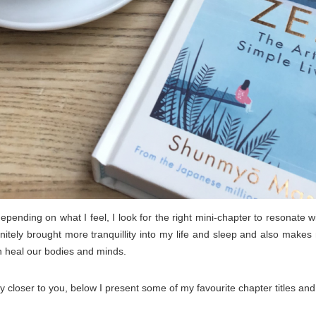
pending on what I feel, I look for the right mini-chapter to resonate w
itely brought more tranquillity into my life and sleep and also makes 
n heal our bodies and minds.
 closer to you, below I present some of my favourite chapter titles and