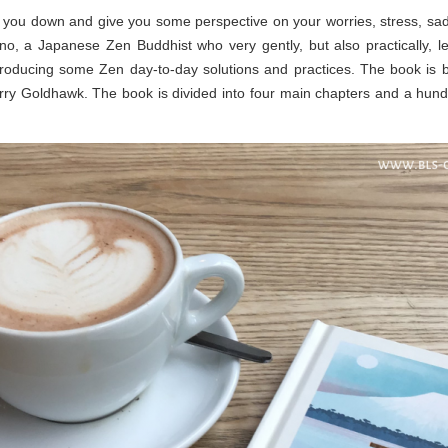
lm you down and give you some perspective on your worries, stress, sadn
uno, a Japanese Zen Buddhist who very gently, but also practically, l
troducing some Zen day-to-day solutions and practices. The book is bea
ry Goldhawk. The book is divided into four main chapters and a hund