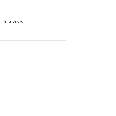
omments below.