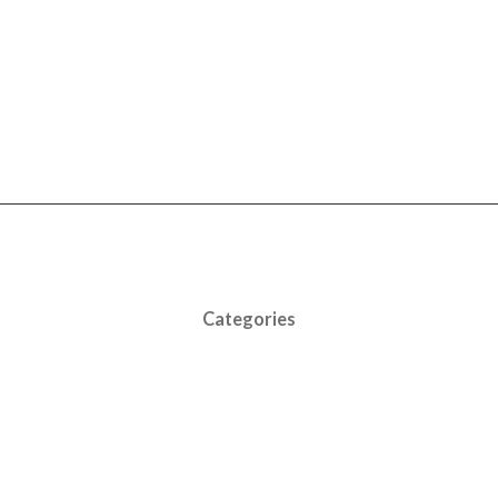
Categories