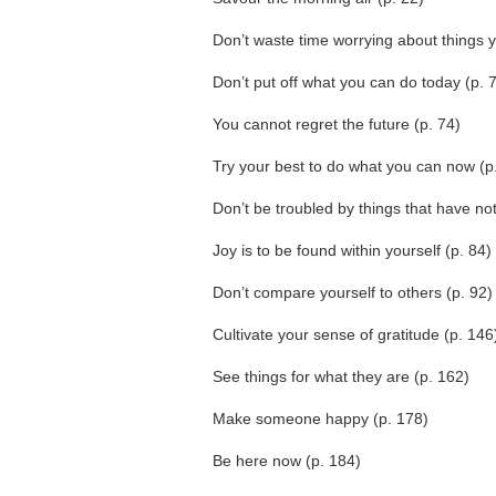
Don’t waste time worrying about things y
Don’t put off what you can do today (p. 
You cannot regret the future (p. 74)
Try your best to do what you can now (p
Don’t be troubled by things that have no
Joy is to be found within yourself (p. 84)
Don’t compare yourself to others (p. 92)
Cultivate your sense of gratitude (p. 146
See things for what they are (p. 162)
Make someone happy (p. 178)
Be here now (p. 184)