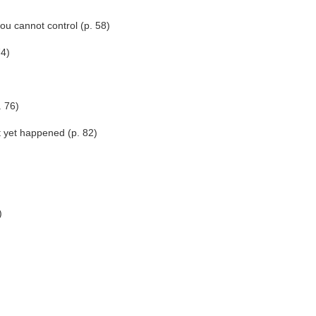
ou cannot control (p. 58)
74)
. 76)
t yet happened (p. 82)
)