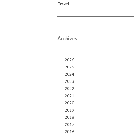
Travel
Archives
2026
2025
2024
2023
2022
2021
2020
2019
2018
2017
2016