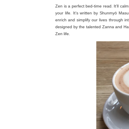
Zen is a perfect bed-time read. It’ll ca
your life. It’s written by Shunmyō Mas
enrich and simplify our lives through in
designed by the talented Zanna and Har
Zen life.