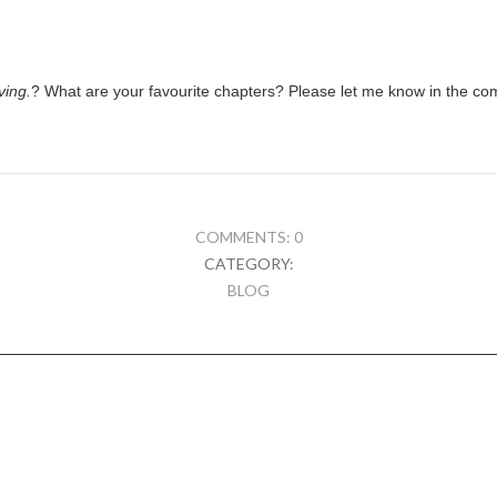
ving.
? What are your favourite chapters? Please let me know in the c
COMMENTS: 0
CATEGORY:
BLOG