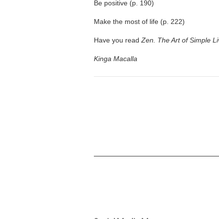
Be positive (p. 190)
Make the most of life (p. 222)
Have you read
Zen. The Art of Simple Li
Kinga Macalla