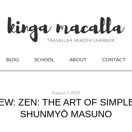
BLOG
SCHOOL
ABOUT
CONTACT
August 7, 2019
W: ZEN: THE ART OF SIMPLE
SHUNMYŌ MASUNO