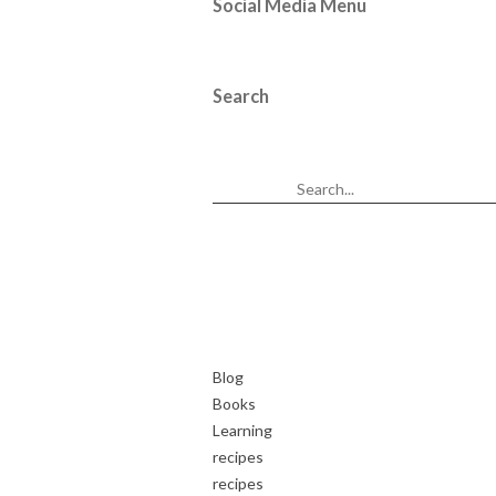
Social Media Menu
Search
Blog
Books
Learning
recipes
recipes