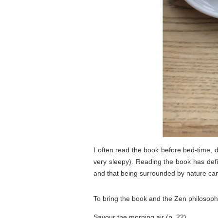
I often read the book before bed-time, de
very sleepy). Reading the book has defin
and that being surrounded by nature ca
To bring the book and the Zen philosophy
Savour the morning air (p. 22)