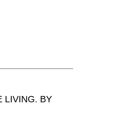
 LIVING. BY