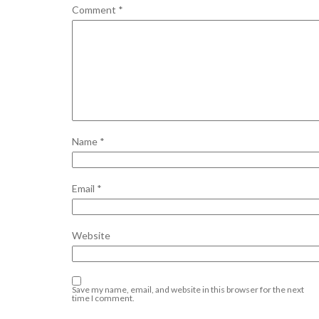
Comment
*
Name
*
Email
*
Website
Save my name, email, and website in this browser for the next
time I comment.