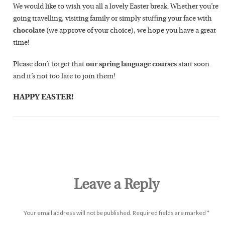
We would like to wish you all a lovely Easter break. Whether you’re
going travelling, visiting family or simply stuffing your face with
chocolate
(we approve of your choice), we hope you have a great
time!
Please don’t forget that
our spring language courses
start soon
and it’s not too late to join them!
HAPPY EASTER!
Leave a Reply
Your email address will not be published.
Required fields are marked
*