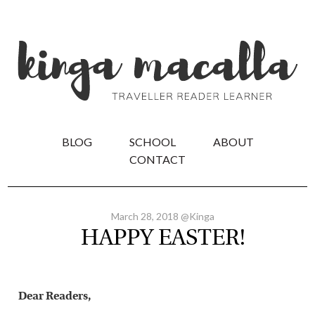
BLOG
SCHOOL
ABOUT
CONTACT
March 28, 2018 @Kinga
HAPPY EASTER!
Dear Readers,