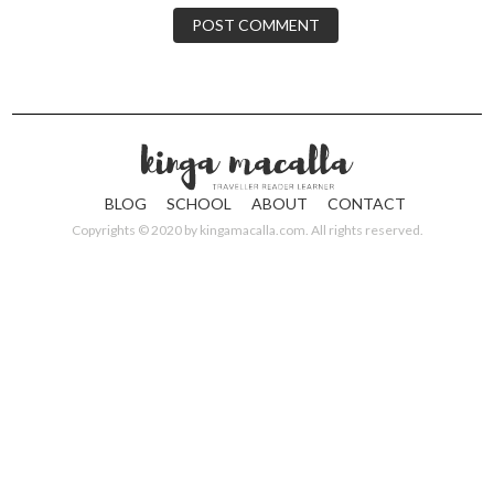
BLOG
SCHOOL
ABOUT
CONTACT
Copyrights © 2020 by
kingamacalla.com
. All rights reserved.