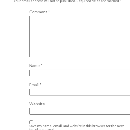
Your email address will not be published.
Required fields are marked
*
Comment
*
Name
*
Email
*
Website
Save my name, email, and website in this browser for the next
time I comment.