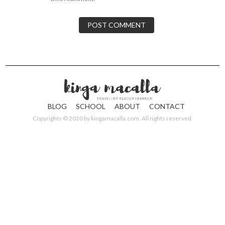
BLOG
SCHOOL
ABOUT
CONTACT
Copyrights © 2020 by
kingamacalla.com
. All rights reserved.