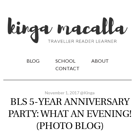
BLOG
SCHOOL
ABOUT
CONTACT
November 1, 2017 @Kinga
BLS 5-YEAR ANNIVERSARY
PARTY: WHAT AN EVENING!
(PHOTO BLOG)