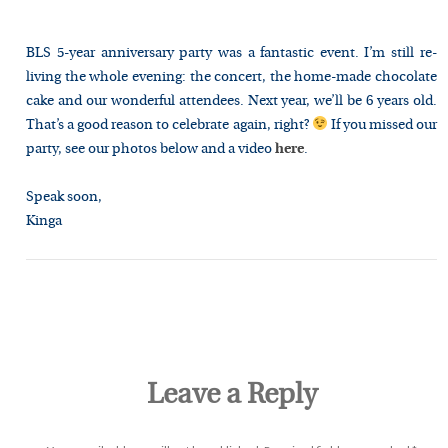
BLS 5-year anniversary party was a fantastic event
.
I’m still re-
living the whole evening: the concert, the home-made chocolate
cake
and
our wonderful attendees. Next year, we’ll be 6 years
old.
That’s
a good reason to celebrate again, right?
If
you
missed our
party, see our photos below and a video
here
.
Speak soon,
Kinga
Leave a Reply