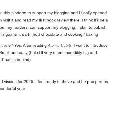
e this platform to support my blogging and I finally opened
visit it and read my first book review there. I think it’ll be a
ou, my readers, can support my blogging. I plan to publish
bilingualism, dark (hot) chocolate and cooking / baking
t rule? Yes. After reading
, I want to introduce
Atomic Habits
Small and easy (but still very often: incredibly big and
ed’ habits behind)
visions for 2026. I feel ready to thrive and be prosperous
wonderful year.