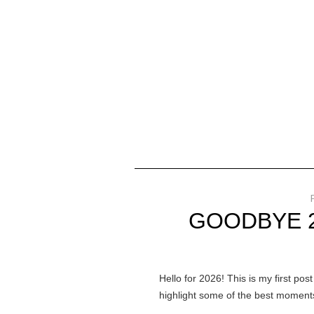
GOODBYE 2
Hello for 2026! This is my first pos
highlight some of the best moments