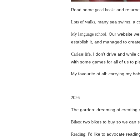
Read some
and returne
good books
, many sea swims, a co
Lots of walks
. Our website wen
My language school
establish it, and managed to creat
. I don’t drive and while
Carless life
with some games for all of us to pl
My favourite of all: carrying my ba
2026
The garden: dreaming of creating 
two bikes to buy so we can st
Bikes:
: I’d like to advocate readi
Reading