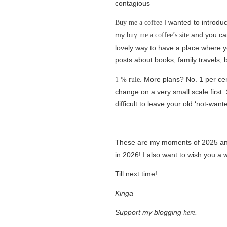
contagious
I wanted to introduc
Buy me a coffee
my
and you can 
buy me a coffee’s site
lovely way to have a place where y
posts about books, family travels, 
. More plans? No. 1 per cen
1 % rule
change on a very small scale first. 
difficult to leave your old ‘not-want
These are my moments of 2025 and 
in 2026! I also want to wish you a 
Till next time!
Kinga
Support my blogging
.
here