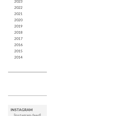
2023
2022
2021
2020
2019
2018
2017
2016
2015
2014
INSTAGRAM
[instagram-feed]