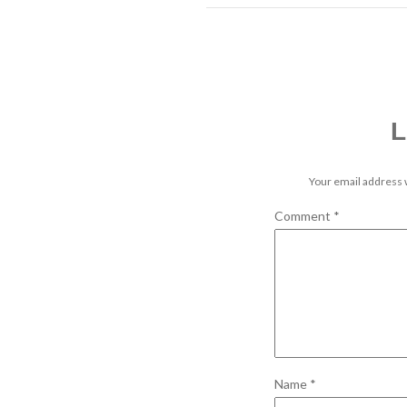
L
Your email address w
Comment
*
Name
*