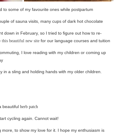
d to some of my favourite ones while postpartum
uple of sauna visits, many cups of dark hot chocolate
t down in February, so I tried to figure out how to re-
e
for our language courses and tuition
this beautiful new site
 commuting, I love reading with my children or coming up
ay
by in a sling and holding hands with my older children.
a beautiful
herb patch
art cycling again. Cannot wait!
ng more, to show my love for it. I hope my enthusiasm is