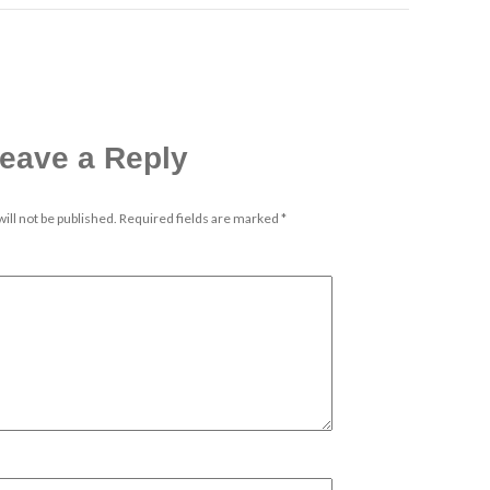
eave a Reply
ill not be published.
Required fields are marked
*