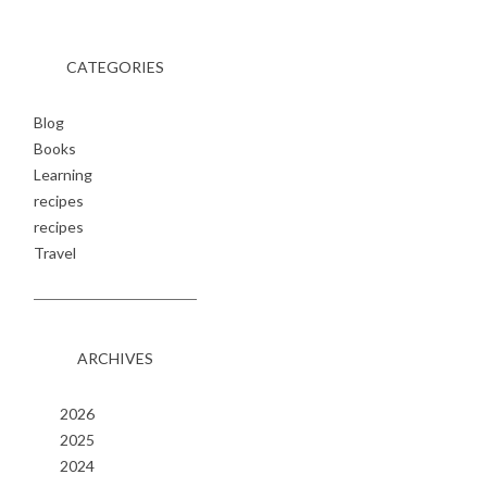
CATEGORIES
Blog
Books
Learning
recipes
recipes
Travel
ARCHIVES
2026
2025
2024