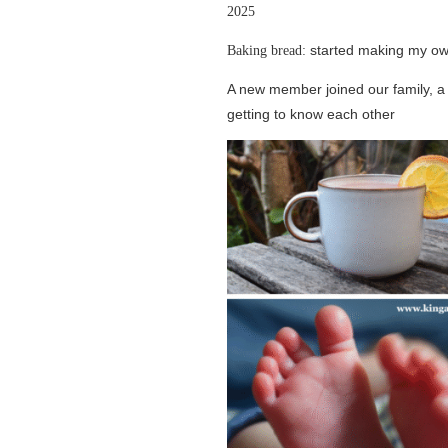
2025
started making my ow
Baking bread:
A new member joined our family, 
getting to know each other