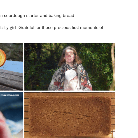
n sourdough starter and baking bread
a
. Grateful for those precious first moments of
baby girl