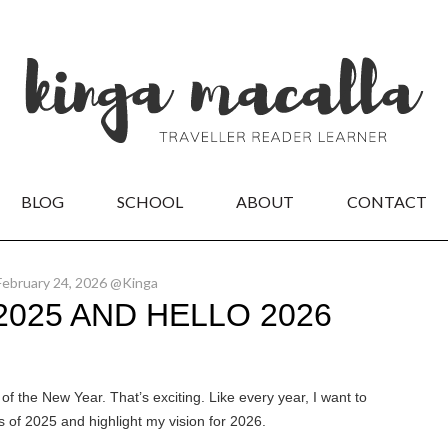
BLOG
SCHOOL
ABOUT
CONTACT
February 24, 2026 @Kinga
025 AND HELLO 2026
t of the New Year. That’s exciting. Like every year, I want to
 of 2025 and highlight my vision for 2026.