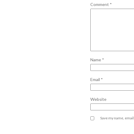
Comment
*
Name
*
Email
*
Website
Save my name, email,