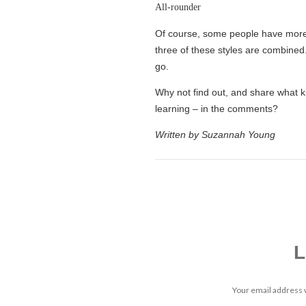
All-rounder
Of course, some people have more 
three of these styles are combined. 
go.
Why not find out, and share what k
learning – in the comments?
Written by Suzannah Young
L
Your email address w