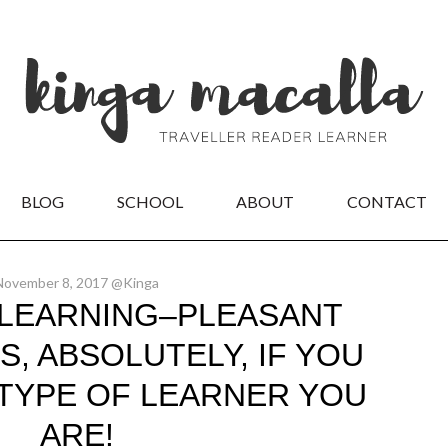
BLOG
SCHOOL
ABOUT
CONTACT
November 8, 2017 @Kinga
LEARNING–PLEASANT
S, ABSOLUTELY, IF YOU
TYPE OF LEARNER YOU
ARE!