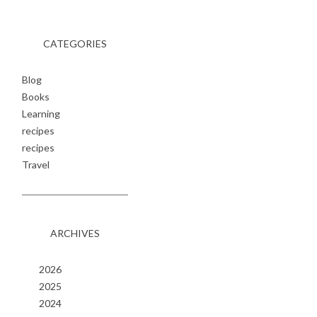
CATEGORIES
Blog
Books
Learning
recipes
recipes
Travel
ARCHIVES
2026
2025
2024