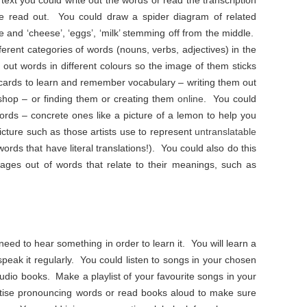
 text you could write out the words or read the transcription
e read out. You could draw a spider diagram of related
le and ‘cheese’, ‘eggs’, ‘milk’ stemming off from the middle.
ferent categories of words (nouns, verbs, adjectives) in the
 out words in different colours so the image of them sticks
 cards to learn and remember vocabulary – writing them out
kshop – or finding them or creating them
online
. You could
ords – concrete ones like a picture of a lemon to help you
cture such as those artists use to represent
untranslatable
rds that have literal translations!). You could also do this
ages out of words that relate to their meanings, such as
need to hear something in order to learn it. You will learn a
 speak it regularly. You could listen to songs in your chosen
audio books. Make a playlist of your favourite songs in your
tise pronouncing words or read books aloud to make sure