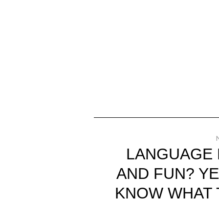
LANGUAGE 
AND FUN? YE
KNOW WHAT 