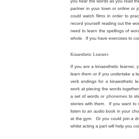
you hear the words as you read the
partner in your town or online or 
could watch films in order to prac
record yourself reading out the wo
need to learn the spellings of wo
whole. If you have exercises to com
Kinaesthetic Learners
If you are a kinaesthetic learner, 
learn them or if you undertake a l
verb endings for a kinaesthetic l
work at piecing the words togethe
a set of words or
phonemes
to st
stories with them. If you want to
listen to an audio book in your ch
at the gym. Or you could join a 
whilst acting a part will help you c