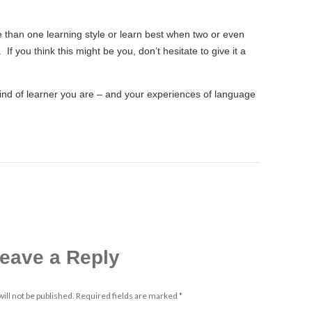
than one learning style or learn best when two or even
If you think this might be you, don’t hesitate to give it a
ind of learner you are – and your experiences of language
eave a Reply
ill not be published.
Required fields are marked
*