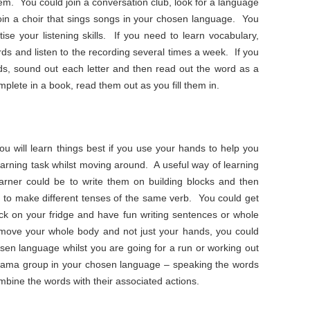
m. You could join a conversation club, look for a language
join a choir that sings songs in your chosen language. You
tise your listening skills. If you need to learn vocabulary,
rds and listen to the recording several times a week. If you
rds, sound out each letter and then read out the word as a
plete in a book, read them out as you fill them in.
you will learn things best if you use your hands to help you
earning task whilst moving around. A useful way of learning
earner could be to write them on building blocks and then
r to make different tenses of the same verb. You could get
ick on your fridge and have fun writing sentences or whole
 move your whole body and not just your hands, you could
osen language whilst you are going for a run or working out
drama group in your chosen language – speaking the words
ombine the words with their associated actions.