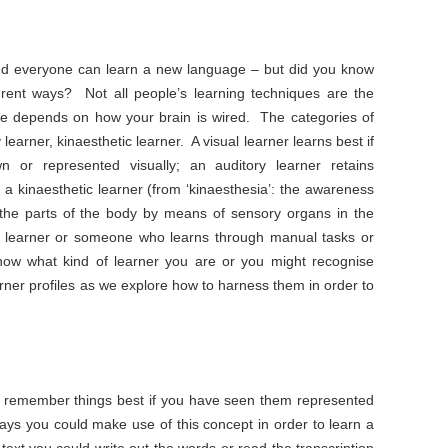
and everyone can learn a new language – but did you know
fferent ways? Not all people’s learning techniques are the
e depends on how your brain is wired. The categories of
 learner, kinaesthetic learner. A visual learner learns best if
 or represented visually; an auditory learner retains
d a kinaesthetic learner (from ‘kinaesthesia’: the awareness
the parts of the body by means of sensory organs in the
n learner or someone who learns through manual tasks or
w what kind of learner you are or you might recognise
arner profiles as we explore how to harness them in order to
ill remember things best if you have seen them represented
ays you could make use of this concept in order to learn a