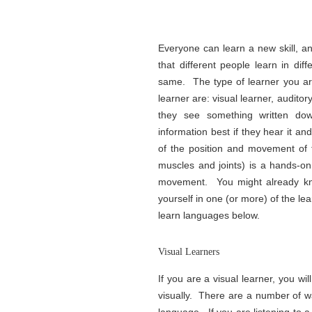
Everyone can learn a new skill, 
that different people learn in di
same. The type of learner you ar
learner are: visual learner, auditory
they see something written down
information best if they hear it an
of the position and movement of 
muscles and joints) is a hands-o
movement. You might already kno
yourself in one (or more) of the le
learn languages below.
Visual Learners
If you are a visual learner, you w
visually. There are a number of w