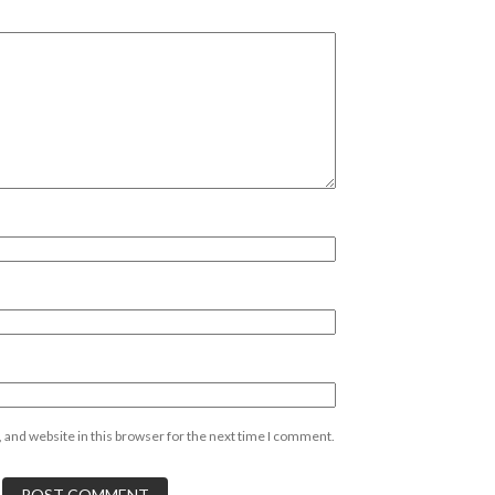
 and website in this browser for the next time I comment.