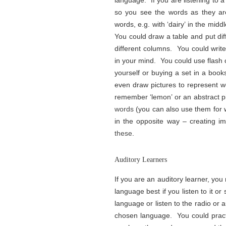
language. If you are listening to a
so you see the words as they ar
words, e.g. with ‘dairy’ in the midd
You could draw a table and put dif
different columns. You could write
in your mind. You could use flash
yourself or buying a set in a boo
even draw pictures to represent w
remember ‘lemon’ or an abstract pi
words
(you can also use them for wo
in the opposite way – creating im
these
.
Auditory Learners
If you are an auditory learner, you 
language best if you listen to it or
language or listen to the radio or 
chosen language. You could prac