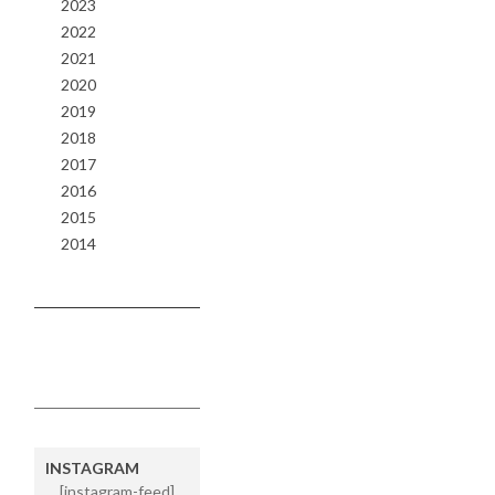
2023
2022
2021
2020
2019
2018
2017
2016
2015
2014
INSTAGRAM
[instagram-feed]