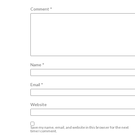
Comment
*
Name
*
Email
*
Website
Save my name, email, and website in this browser for the next
time I comment.