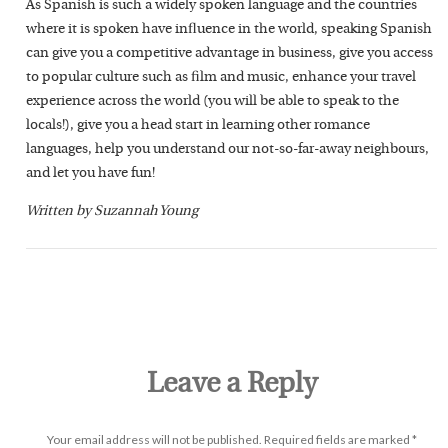
As Spanish is such a widely spoken language and the countries
where it is spoken have influence in the world, speaking Spanish
can give you a competitive advantage in business, give you access
to popular culture such as film and music, enhance your travel
experience across the world (you will be able to speak to the
locals!), give you a head start in learning other romance
languages, help you understand our not-so-far-away neighbours,
and let you have fun!
Written by Suzannah Young
Leave a Reply
Your email address will not be published.
Required fields are marked
*