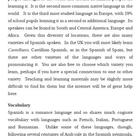
learning it. It is the second most common native language in the
world. It is the third most studied language in Europe, with 19%
of school pupils learning it as a second or additional language. Its
speakers can be found in South and Central America, Europe and
Africa. Given this diversity of locations, there are also many
varieties of Spanish spoken. In the UK you will most likely learn
Castellano
, Castillian Spanish, as in the Spanish of Spain, but
there are other varieties of the languages and ways of
pronouncing it. You are also free to choose which variety you
learn, perhaps if you have a special connection to one or other
variety. Teaching and learning materials may be slightly more
difficult to find for them but the internet will be of great help
here.
Vocabulary
Spanish is a romance language and so shares much cognate
vocabulary with languages such as French, Italian, Portuguese
and Romanian. Unlike some of these languages, though,
following several centuries of Arab rule in the Spanish peninsula,