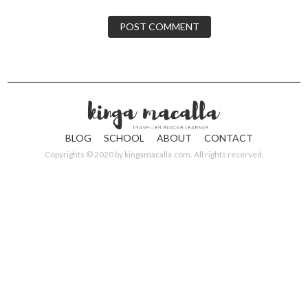
BLOG
SCHOOL
ABOUT
CONTACT
Copyrights © 2020 by
kingamacalla.com
. All rights reserved.