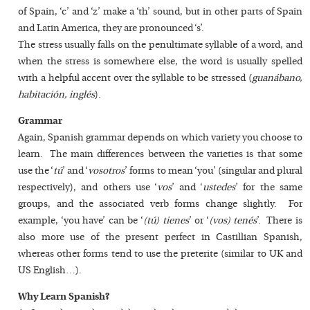
of Spain, ‘c’ and ‘z’ make a ‘th’ sound, but in other parts of Spain
and Latin America, they are pronounced ‘s’.
The stress usually falls on the penultimate syllable of a word, and
when the stress is somewhere else, the word is usually spelled
with a helpful accent over the syllable to be stressed (
guanábano,
habitación, inglés
).
Grammar
Again, Spanish grammar depends on which variety you choose to
learn. The main differences between the varieties is that some
use the ‘
tú
’ and ‘
vosotros
’ forms to mean ‘you’ (singular and plural
respectively), and others use ‘
vos
’ and ‘
ustedes
’ for the same
groups, and the associated verb forms change slightly. For
example, ‘you have’ can be ‘
(tú) tienes
’ or ‘
(vos) tenés
’. There is
also more use of the present perfect in Castillian Spanish,
whereas other forms tend to use the preterite (similar to UK and
US English…).
Why Learn Spanish?