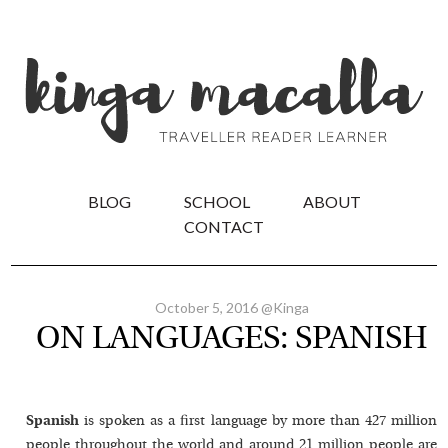
BLOG
SCHOOL
ABOUT
CONTACT
October 5, 2016 @Kinga
ON LANGUAGES: SPANISH
Spanish
is spoken as a first language by more than 427 million
people throughout the world and around 21 million people are