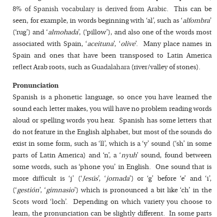
8% of Spanish vocabulary is derived from Arabic
. This can be
seen, for example, in words beginning with ‘al’, such as ‘
alfombra
’
(‘rug’) and ‘
almohada
’, (‘pillow’), and also one of the words most
associated with Spain, ‘
aceituna
’, ‘
olive
’. Many place names in
Spain and ones that have been transposed to Latin America
reflect Arab roots, such as
Guadalahara
(river/valley of stones).
Pronunciation
Spanish is a phonetic language, so once you have learned the
sound each letter makes, you will have no problem reading words
aloud or spelling words you hear. Spanish has some letters that
do not feature in the English alphabet, but most of the sounds do
exist in some form, such as ‘ll’, which is a ‘y’ sound (‘sh’ in some
parts of Latin America) and ‘n’, a ‘
nyuh
’ sound, found between
some words, such as ‘phone you’ in English. One sound that is
more difficult is ‘j’ (‘
Jesús
’, ‘
jornada
’) or ‘g’ before ‘e’ and ‘i’,
(‘
gestión
’, ‘
gimnasio
’) which is pronounced a bit like ‘ch’ in the
Scots word ‘loch’. Depending on which variety you choose to
learn, the pronunciation can be slightly different. In some parts