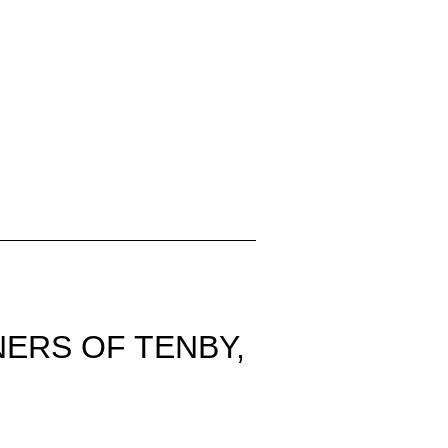
ERS OF TENBY,