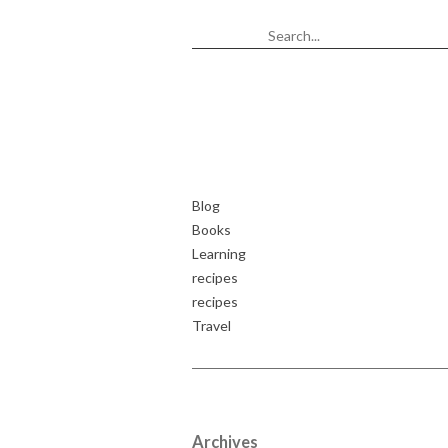
Blog
Books
Learning
recipes
recipes
Travel
Archives