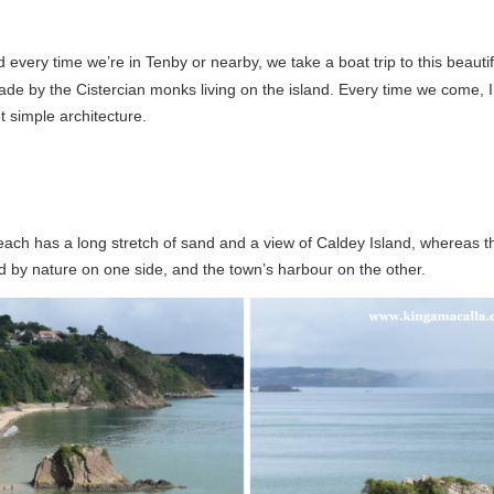
d every time we’re in Tenby or nearby, we take a boat trip to this beautiful 
e by the Cistercian monks living on the island. Every time we come, I also
t simple architecture.
ach has a long stretch of sand and a view of Caldey Island, whereas the
 by nature on one side, and the town’s harbour on the other.