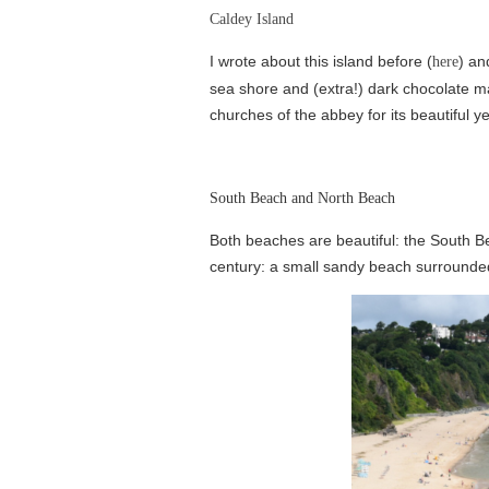
Caldey Island
I wrote about this island before (
) an
here
sea shore and (extra!) dark chocolate mad
churches of the abbey for its beautiful ye
South Beach and North Beach
Both beaches are beautiful: the South Be
century: a small sandy beach surrounded