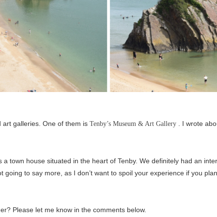
d art galleries. One of them is
. I wrote abo
Tenby’s Museum & Art Gallery
is a town house situated in the heart of Tenby. We definitely had an intere
 going to say more, as I don’t want to spoil your experience if you plan t
mmer? Please let me know in the comments below.