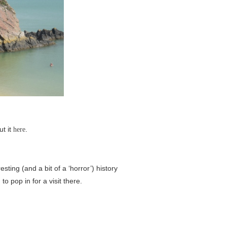
ut it
.
here
sting (and a bit of a ‘horror’) history
o pop in for a visit there.