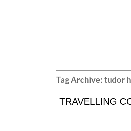
Tag Archive: tudor 
TRAVELLING C