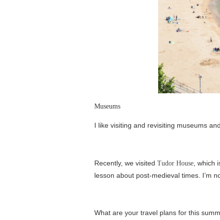
Museums
I like visiting and revisiting museums an
Recently, we visited
, which 
Tudor House
lesson about post-medieval times. I’m not
What are your travel plans for this su