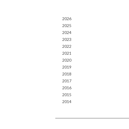
2026
2025
2024
2023
2022
2021
2020
2019
2018
2017
2016
2015
2014