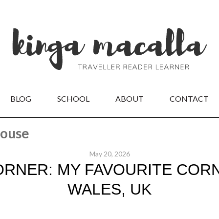
BLOG
SCHOOL
ABOUT
CONTACT
house
May 20, 2026
ORNER: MY FAVOURITE CORN
WALES, UK