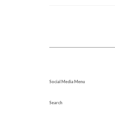
Social Media Menu
Search