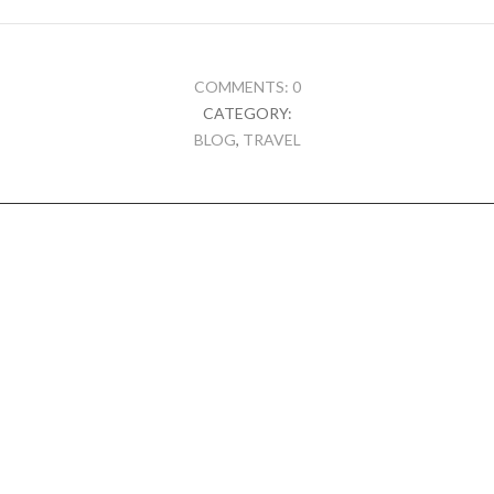
COMMENTS: 0
CATEGORY:
BLOG
,
TRAVEL