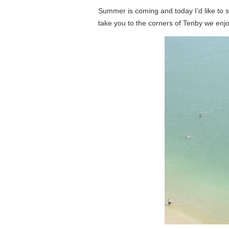
Summer is coming and today I’d like to sh
take you to the corners of Tenby we enjo