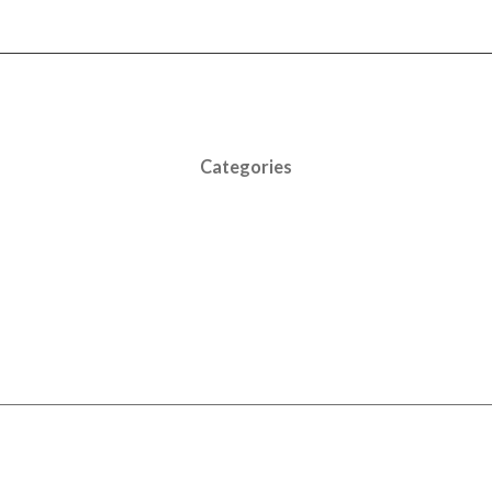
Categories