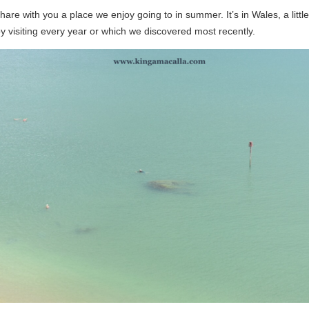
are with you a place we enjoy going to in summer. It’s in Wales, a little 
y visiting every year or which we discovered most recently.