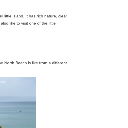
little island. It has rich nature, clear
 like to visit one of the little
 North Beach is like from a different