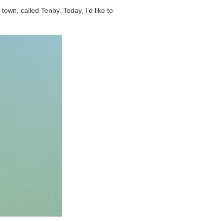
town, called Tenby. Today, I’d like to