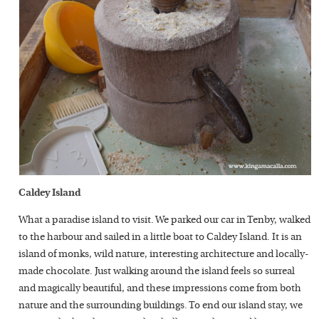
Caldey Island
What a paradise island to visit. We parked our car in Tenby, walked
to the harbour and sailed in a little boat to Caldey Island. It is an
island of monks, wild nature, interesting architecture and locally-
made chocolate. Just walking around the island feels so surreal
and magically beautiful, and these impressions come from both
nature and the surrounding buildings. To end our island stay, we