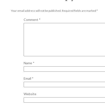
Your email address will not be published.
Required fields are marked
*
Comment
*
Name
*
Email
*
Website