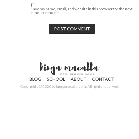
Save my name, email, and website in this browser for the next
time I comment.
BLOG
SCHOOL
ABOUT
CONTACT
Copyrights © 2020 by
kingamacalla.com
. All rights reserved.