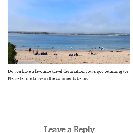
Do you have a favourite travel destination you enjoy returning to?
Please let me know in the comments below.
Leave a Reply