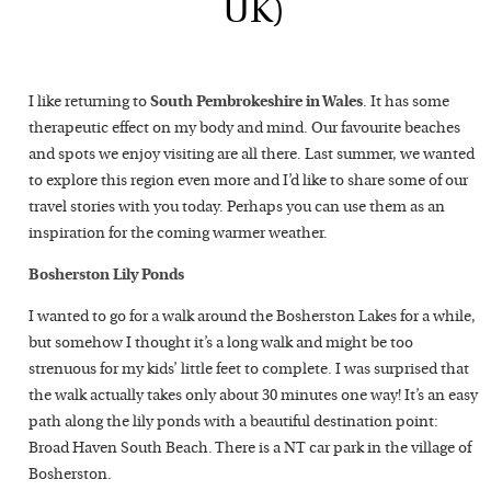
UK)
I like returning to
South Pembrokeshire in Wales
. It has some
therapeutic effect on my body and mind. Our favourite beaches
and spots we enjoy visiting are all there. Last summer, we wanted
to explore this region even more and I’d like to share some of our
travel stories with you today. Perhaps you can use them as an
inspiration for the coming warmer weather.
Bosherston Lily Ponds
I wanted to go for a walk around the Bosherston Lakes for a while,
but somehow I thought it’s a long walk and might be too
strenuous for my kids’ little feet to complete. I was surprised that
the walk actually takes only about 30 minutes one way! It’s an easy
path along the lily ponds with a beautiful destination point:
Broad Haven South Beach. There is a NT car park in the village of
Bosherston.