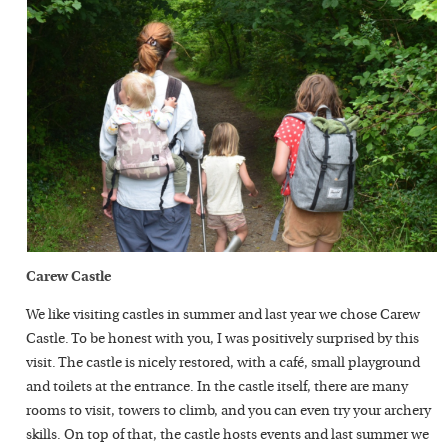
Carew Castle
We like visiting castles in summer and last year we chose Carew
Castle. To be honest with you, I was positively surprised by this
visit. The castle is nicely restored, with a café, small playground
and toilets at the entrance. In the castle itself, there are many
rooms to visit, towers to climb, and you can even try your archery
skills. On top of that, the castle hosts events and last summer we