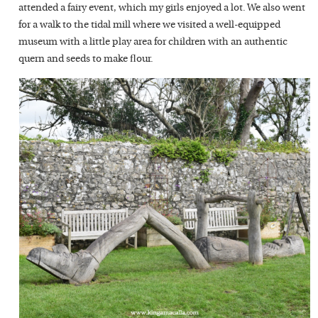
attended a fairy event, which my girls enjoyed a lot. We also went
for a walk to the tidal mill where we visited a well-equipped
museum with a little play area for children with an authentic
quern and seeds to make flour.