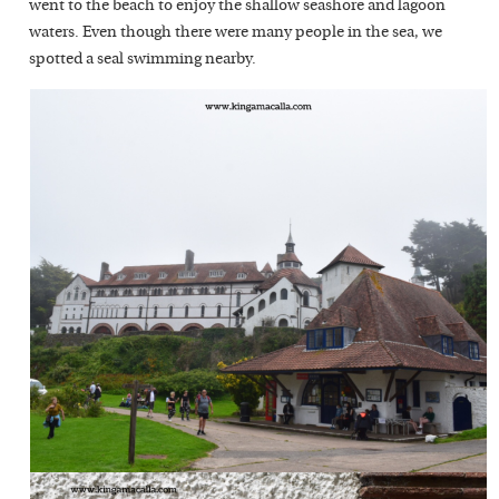
went to the beach to enjoy the shallow seashore and lagoon
waters. Even though there were many people in the sea, we
spotted a seal swimming nearby.