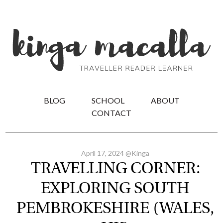
BLOG
SCHOOL
ABOUT
CONTACT
April 17, 2024 @Kinga
TRAVELLING CORNER:
EXPLORING SOUTH
PEMBROKESHIRE (WALES,