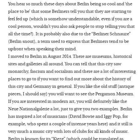
You hear so much these days about Berlin being so cool and ‘the
place to be’ that some Berliners tell you that they are starting to
feel fed up (which is somehow understandable, even if you are a
cool person, wouldn’t you also ask people to stop telling you that
all the time?). It is probably also due to the “Berliner Schnauze”
(Berlin snout), a term used to express that Berliners tend to be
upfront when speaking their mind.
I moved to Berlin in August 2014. There are museums, historical
sites and galleries all around. You can tell that this city saw
monarchy, fascism and socialism and there are a lot of interesting
places to go to if you want to find out more about the history of
this city and Germany in general. If you like the old stuff (antique
pieces, I should say) you will want to see the Pergamon Museum.
If you are interested in modern art, you will definitely like the
Neue Nationalgalerie a lot, just to give you two examples. Berlin
has inspired a lot of musicians (David Bowie and Iggy Pop, for
example, who spent a couple of intense years here) and it still is
very much a music city with lots of clubs for all kinds of music.
Berlin is known for its “Kieze” (which could be translated as