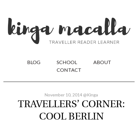
BLOG
SCHOOL
ABOUT
CONTACT
November 10, 2014 @Kinga
TRAVELLERS’ CORNER:
COOL BERLIN