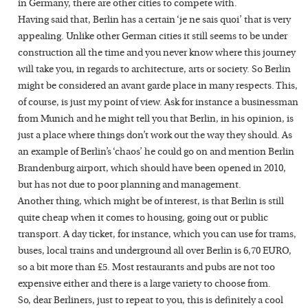
in Germany, there are other cities to compete with.
Having said that, Berlin has a certain ‘je ne sais quoi’ that is very
appealing. Unlike other German cities it still seems to be under
construction all the time and you never know where this journey
will take you, in regards to architecture, arts or society. So Berlin
might be considered an avant garde place in many respects. This,
of course, is just my point of view. Ask for instance a businessman
from Munich and he might tell you that Berlin, in his opinion, is
just a place where things don’t work out the way they should. As
an example of Berlin’s ‘chaos’ he could go on and mention Berlin
Brandenburg airport, which should have been opened in 2010,
but has not due to poor planning and management.
Another thing, which might be of interest, is that Berlin is still
quite cheap when it comes to housing, going out or public
transport. A day ticket, for instance, which you can use for trams,
buses, local trains and underground all over Berlin is 6,70 EURO,
so a bit more than £5. Most restaurants and pubs are not too
expensive either and there is a large variety to choose from.
So, dear Berliners, just to repeat to you, this is definitely a cool