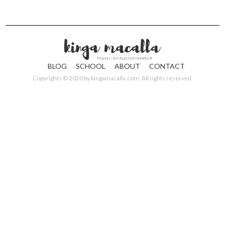
BLOG
SCHOOL
ABOUT
CONTACT
Copyrights © 2020 by
kingamacalla.com
. All rights reserved.