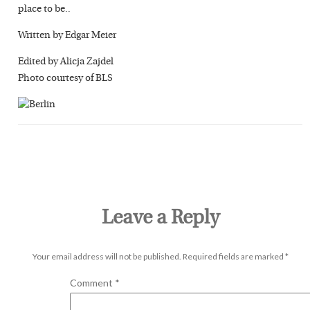
place to be..
Written by Edgar Meier
Edited by Alicja Zajdel
Photo courtesy of BLS
Leave a Reply
Your email address will not be published.
Required fields are marked
*
Comment
*