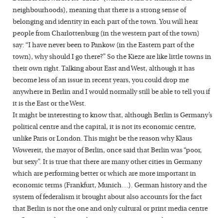
neighbourhoods), meaning that there is a strong sense of
belonging and identity in each part of the town. You will hear
people from Charlottenburg (in the western part of the town)
say: “I have never been to Pankow (in the Eastern part of the
town), why should I go there?” So the Kieze are like little towns in
their own right. Talking about East and West, although it has
become less of an issue in recent years, you could drop me
anywhere in Berlin and I would normally still be able to tell you if
it is the East or the West.
It might be interesting to know that, although Berlin is Germany’s
political centre and the capital, it is not its economic centre,
unlike Paris or London. This might be the reason why Klaus
Wowereit, the mayor of Berlin, once said that Berlin was “poor,
but sexy”. It is true that there are many other cities in Germany
which are performing better or which are more important in
economic terms (Frankfurt, Munich…). German history and the
system of federalism it brought about also accounts for the fact
that Berlin is not the one and only cultural or print media centre