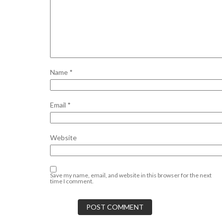
Name
*
Email
*
Website
Save my name, email, and website in this browser for the next
time I comment.