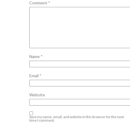
Comment
*
Name
*
Email
*
Website
Save my name, email, and website in this browser for the next
time I comment.