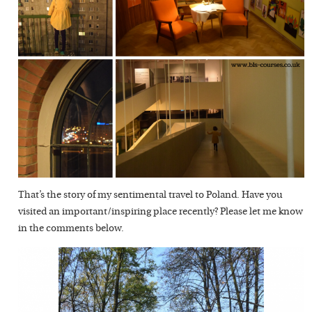
That’s the story of my sentimental travel to Poland. Have you
visited an important/inspiring place recently? Please let me know
in the comments below.