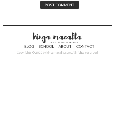
BLOG
SCHOOL
ABOUT
CONTACT
Copyrights © 2020 by
kingamacalla.com
. All rights reserved.