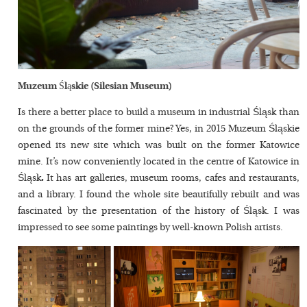
Muzeum Śląskie (Silesian Museum)
Is there a better place to build a museum in industrial Śląsk than
on the grounds of the former mine? Yes, in 2015 Muzeum Śląskie
opened its new site which was built on the former Katowice
mine. It’s now conveniently located in the centre of Katowice in
Śląsk
.
It has art galleries, museum rooms, cafes and restaurants,
and a library. I found the whole site beautifully rebuilt and was
fascinated by the presentation of the history of Śląsk. I was
impressed to see some paintings by well-known Polish artists.