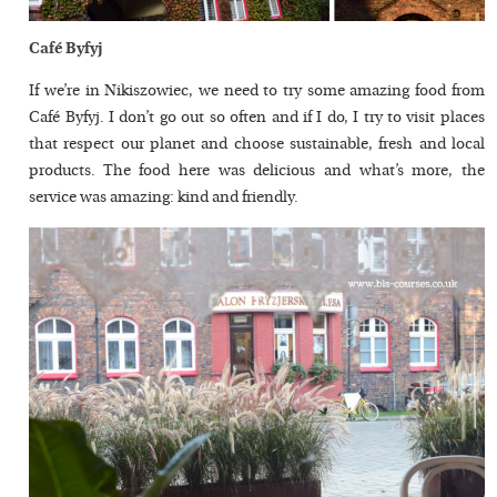
Café Byfyj
If we’re in Nikiszowiec, we need to try some amazing food from
Café Byfyj. I don’t go out so often and if I do, I try to visit places
that respect our planet and choose sustainable, fresh and local
products. The food here was delicious and what’s more, the
service was amazing: kind and friendly.