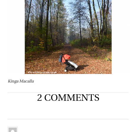
Kinga Macalla
2 COMMENTS