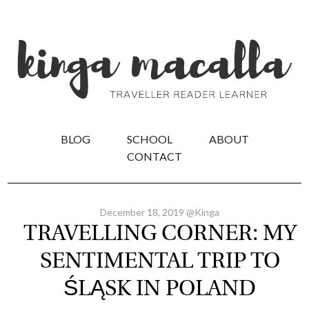
BLOG
SCHOOL
ABOUT
CONTACT
December 18, 2019 @Kinga
TRAVELLING CORNER: MY
SENTIMENTAL TRIP TO
ŚLĄSK IN POLAND