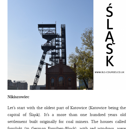
Nikiszowiec
Let’s start with the oldest part of Katowice (Katowice being the
capital of Śląsk). It’s a more than one hundred years old
settlement built originally for coal miners. The houses called
familoki (in German Familien-Block), with red windows, were