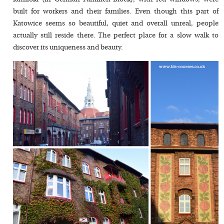
built for workers and their families. Even though this part of
Katowice seems so beautiful, quiet and overall unreal, people
actually still reside there. The perfect place for a slow walk to
discover its uniqueness and beauty.