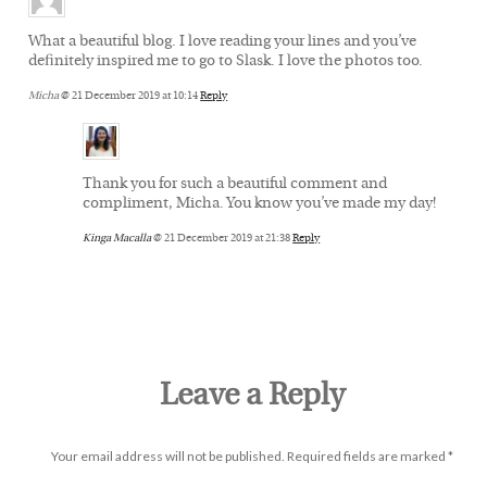
What a beautiful blog. I love reading your lines and you’ve
definitely inspired me to go to Slask. I love the photos too.
Micha
@ 21 December 2019 at 10:14
Reply
Thank you for such a beautiful comment and
compliment, Micha. You know you’ve made my day!
Kinga Macalla
@ 21 December 2019 at 21:38
Reply
Leave a Reply
Your email address will not be published.
Required fields are marked
*