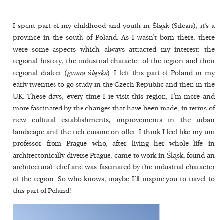
I spent part of my childhood and youth in Śląsk (Silesia), it’s a
province in the south of Poland. As I wasn’t born there, there
were some aspects which always attracted my interest: the
regional history, the industrial character of the region and their
regional dialect (
gwara śląska
). I left this part of Poland in my
early twenties to go study in the Czech Republic and then in the
UK. These days, every time I re-visit this region, I’m more and
more fascinated by the changes that have been made, in terms of
new cultural establishments, improvements in the urban
landscape and the rich cuisine on offer. I think I feel like my uni
professor from Prague who, after living her whole life in
architectonically diverse Prague, came to work in Śląsk, found an
architectural relief and was fascinated by the industrial character
of the region. So who knows, maybe I’ll inspire you to travel to
this part of Poland!