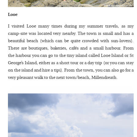
Looe
I visited Looe many times during my summer travels, as my
camp-site was located very nearby. The town is small and has a
beautiful beach (which can be quite crowded with sun-lovers).
There are boutiques, bakeries, cafés and a small harbour. From
the harbour you can go to the tiny island called Looe Island or St
George’s Island, either as a short tour or a day trip (or you can stay
on the island and hire a tipi). From the town, you can also go for a
very pleasant walk to the next town/beach, Millendreath.