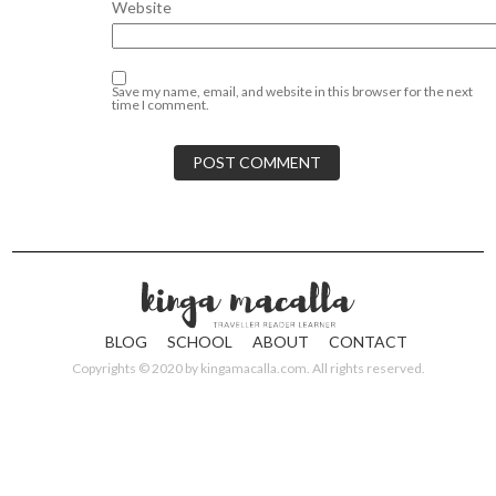
Website
Save my name, email, and website in this browser for the next
time I comment.
BLOG
SCHOOL
ABOUT
CONTACT
Copyrights © 2020 by
kingamacalla.com
. All rights reserved.