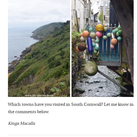
Which towns have you visited in South Cornwall? Let me know in
the comments below.
Kinga Macalla