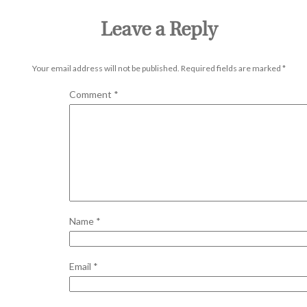
Leave a Reply
Your email address will not be published.
Required fields are marked
*
Comment
*
Name
*
Email
*