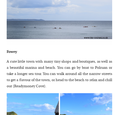
Fowey
A cute little town with many tiny shops and boutiques, as well as
a beautiful marina and beach. You can go by boat to Polruan or
take a longer sea tour. You can walk around all the narrow streets
to get a flavour of the town, or head to the beach to relax and chill
out (Readymoney Cove).