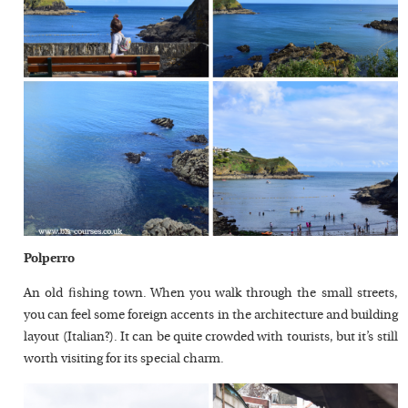
Polperro
An old fishing town. When you walk through the small streets,
you can feel some foreign accents in the architecture and building
layout (Italian?). It can be quite crowded with tourists, but it’s still
worth visiting for its special charm.