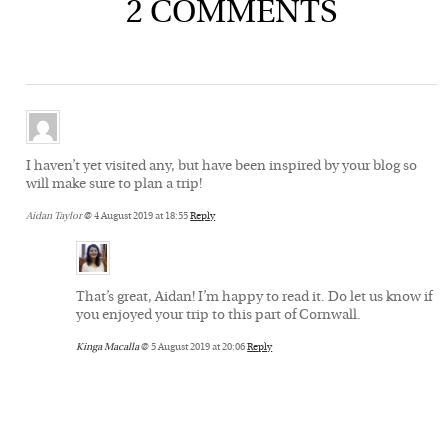
2 COMMENTS
I haven’t yet visited any, but have been inspired by your blog so
will make sure to plan a trip!
Aidan Taylor
@ 4 August 2019 at 18:55
Reply
That’s great, Aidan! I’m happy to read it. Do let us know if
you enjoyed your trip to this part of Cornwall.
Kinga Macalla
@ 5 August 2019 at 20:06
Reply