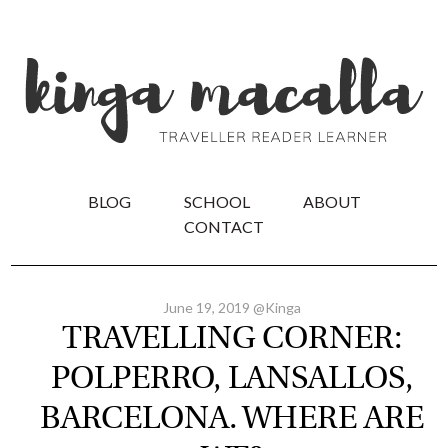
BLOG
SCHOOL
ABOUT
CONTACT
June 19, 2019 @Kinga
TRAVELLING CORNER:
POLPERRO, LANSALLOS,
BARCELONA. WHERE ARE