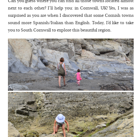
Can you guess where you can find all those towns located almost
next to each other? I’ll help you: in Cornwall, UK! Yes, I was as
surprised as you are when I discovered that some Cornish towns
sound more Spanish/Italian than English. Today, I’d like to take
you to South Cornwall to explore this beautiful region.