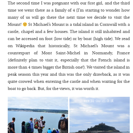
The second time I was pregnant with our first girl, and the third
time we went there as a family of 4 (I’m starting to wonder how
many of us will go there the next time we decide to visit the
Mount!
St Michael’s Mount is a tidal island in Cornwall with a
castle, chapel and a few houses. The island it still inhabited and
can be accessed on foot (low tide) or by boat (high tide). We read
on Wikipedia that historically, St Michael’s Mount was a
counterpart of Mont Saint-Michel in Normandy, France
(definitely plan to visit it, especially that the French island is
more than 4 times bigger the British one!). We visited the island in
peak season this year and this was the only drawback, as it was
quite crowed when entering the castle and when waiting for the
boat to go back. But, for the views, it was worth it.