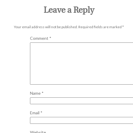
Leave a Reply
Your email address will not be published.
Required fields are marked
*
Comment
*
Name
*
Email
*
Website