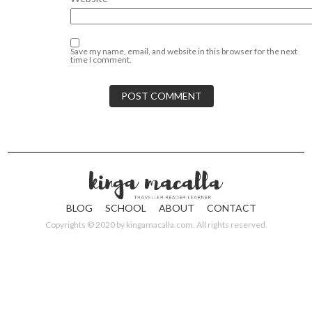
Save my name, email, and website in this browser for the next
time I comment.
BLOG
SCHOOL
ABOUT
CONTACT
Copyrights © 2020 by
kingamacalla.com
. All rights reserved.