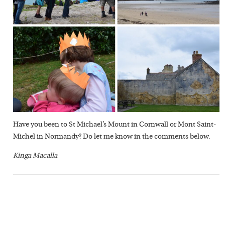
Have you been to St Michael’s Mount in Cornwall or Mont Saint-
Michel in Normandy? Do let me know in the comments below.
Kinga Macalla