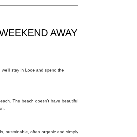
A WEEKEND AWAY
 we’ll stay in Looe and spend the
Beach. The beach doesn’t have beautiful
on.
ds, sustainable, often organic and simply