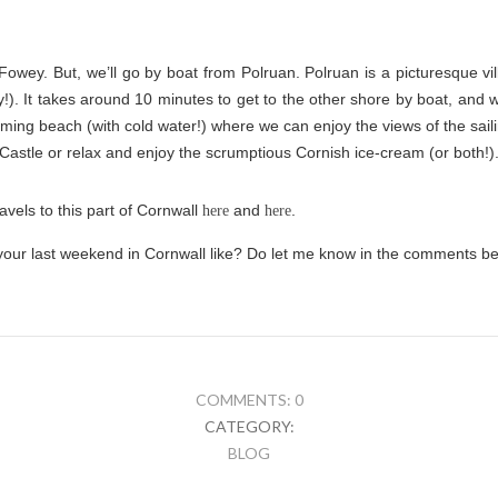
owey. But, we’ll go by boat from Polruan. Polruan is a picturesque vi
y!). It takes around 10 minutes to get to the other shore by boat, an
arming beach (with cold water!) where we can enjoy the views of the sai
 Castle or relax and enjoy the scrumptious Cornish ice-cream (or both!)
vels to this part of Cornwall
and
.
here
here
our last weekend in Cornwall like? Do let me know in the comments be
COMMENTS: 0
CATEGORY:
BLOG