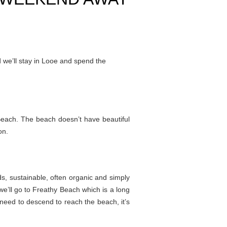
 we’ll stay in Looe and spend the
Beach. The beach doesn’t have beautiful
on.
ds, sustainable, often organic and simply
we’ll go to Freathy Beach which is a long
 need to descend to reach the beach, it’s