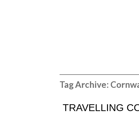
Tag Archive: Cornwa
TRAVELLING CO