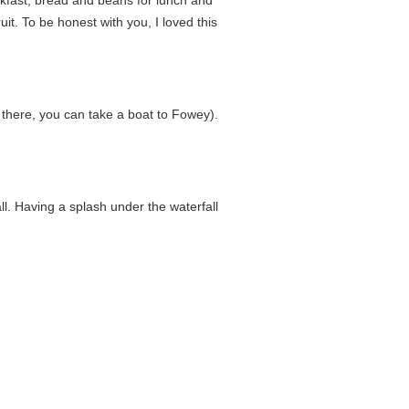
uit. To be honest with you, I loved this
 there, you can take a boat to Fowey).
ll. Having a splash under the waterfall