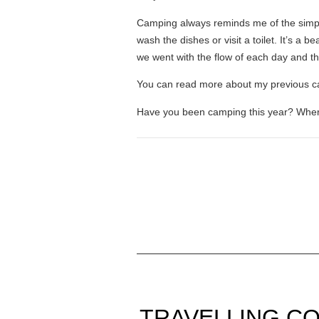
Camping always reminds me of the simple
wash the dishes or visit a toilet. It’s a
we went with the flow of each day and that
You can read more about my previous 
Have you been camping this year? Wher
TRAVELLING CO