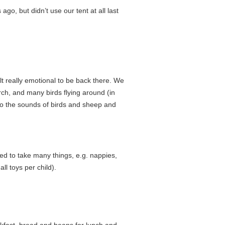
o, but didn’t use our tent at all last
lt really emotional to be back there. We
urch, and many birds flying around (in
 to the sounds of birds and sheep and
ded to take many things, e.g. nappies,
l toys per child).
fast, bread and beans for lunch and