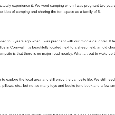
actually experience it. We went camping when I was pregnant two years ag
he idea of camping and sharing the tent space as a family of 5.
elled to 5 years ago when I was pregnant with our middle daughter. It fe
os in Cornwall. It’s beautifully located next to a sheep field, an old ch
ampsite is that there is no major road nearby. What a treat to wake up
to explore the local area and still enjoy the campsite life. We still nee
, pillows, etc., but not so many toys and books (one book and a few smal
 pre-prepared our simple menu beforehand. We had porridge for break