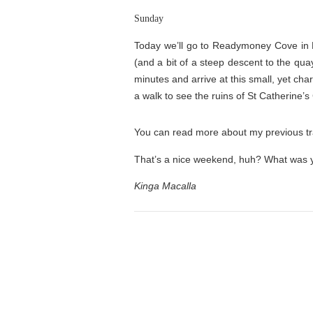
Sunday
Today we’ll go to Readymoney Cove in F
(and a bit of a steep descent to the qua
minutes and arrive at this small, yet ch
a walk to see the ruins of St Catherine’s
You can read more about my previous tra
That’s a nice weekend, huh? What was y
Kinga Macalla