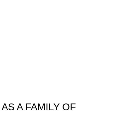
AS A FAMILY OF