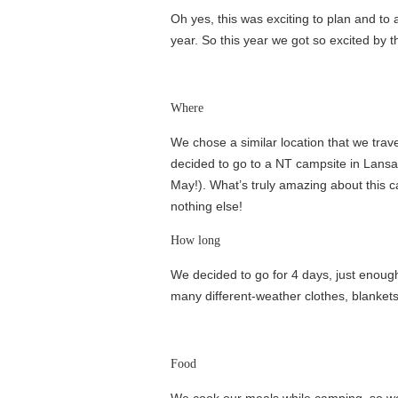
Oh yes, this was exciting to plan and to 
year. So this year we got so excited by t
Where
We chose a similar location that we trav
decided to go to a NT campsite in Lansall
May!). What’s truly amazing about this c
nothing else!
How long
We decided to go for 4 days, just enough 
many different-weather clothes, blankets
Food
We cook our meals while camping, so we