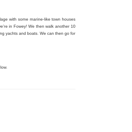
llage with some marine-like town houses
d we’re in Fowey! We then walk another 10
ling yachts and boats. We can then go for
.
low.