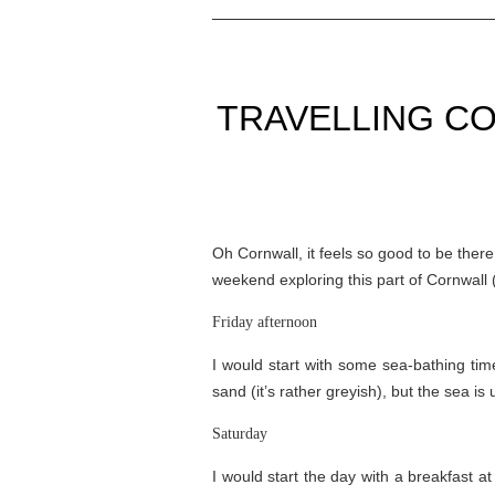
TRAVELLING CO
Oh Cornwall, it feels so good to be ther
weekend exploring this part of Cornwall (
Friday afternoon
I would start with some sea-bathing ti
sand (it’s rather greyish), but the sea i
Saturday
I would start the day with a breakfast a