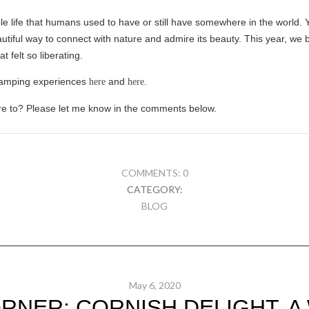
 life that humans used to have or still have somewhere in the world. 
 beautiful way to connect with nature and admire its beauty. This year, w
 felt so liberating.
camping experiences
and
.
here
here
e to? Please let me know in the comments below.
COMMENTS: 0
CATEGORY:
BLOG
May 6, 2020
RNER: CORNISH DELIGHT. 