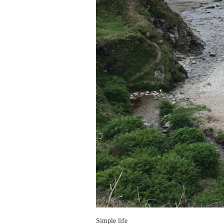
Simple life