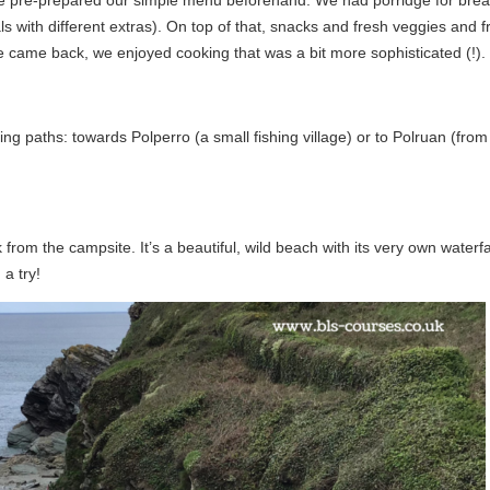
s with different extras). On top of that, snacks and fresh veggies and fr
e came back, we enjoyed cooking that was a bit more sophisticated (!).
g paths: towards Polperro (a small fishing village) or to Polruan (from
rom the campsite. It’s a beautiful, wild beach with its very own waterfa
 a try!