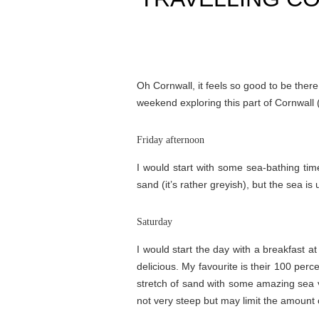
Oh Cornwall, it feels so good to be ther
weekend exploring this part of Cornwall (
Friday afternoon
I would start with some sea-bathing ti
sand (it’s rather greyish), but the sea i
Saturday
I would start the day with a breakfast a
delicious. My favourite is their 100 per
stretch of sand with some amazing sea vi
not very steep but may limit the amount