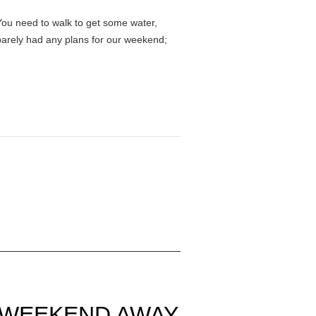
You need to walk to get some water,
e barely had any plans for our weekend;
A WEEKEND AWAY