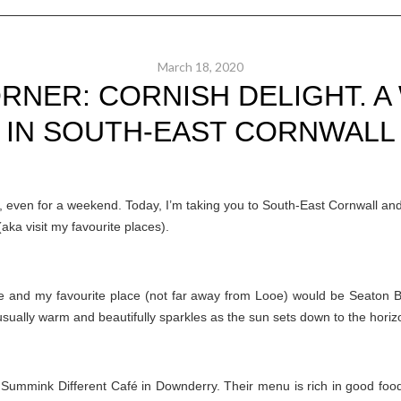
March 18, 2020
RNER: CORNISH DELIGHT. 
IN SOUTH-EAST CORNWALL
e, even for a weekend. Today, I’m taking you to South-East Cornwall and
aka visit my favourite places).
me and my favourite place (not far away from Looe) would be Seaton 
s usually warm and beautifully sparkles as the sun sets down to the horiz
t Summink Different Café in Downderry. Their menu is rich in good foo