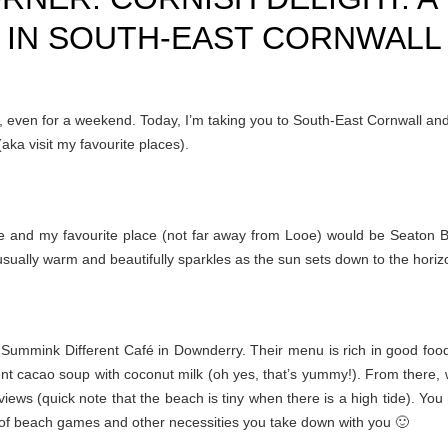
IN SOUTH-EAST CORNWALL
e, even for a weekend. Today, I’m taking you to South-East Cornwall and
aka visit my favourite places).
me and my favourite place (not far away from Looe) would be Seaton 
s usually warm and beautifully sparkles as the sun sets down to the horiz
t Summink Different Café in Downderry. Their menu is rich in good foo
cent cacao soup with coconut milk (oh yes, that’s yummy!). From there, 
ews (quick note that the beach is tiny when there is a high tide). You
 of beach games and other necessities you take down with you 🙂