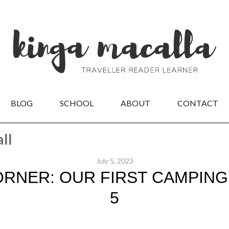
BLOG
SCHOOL
ABOUT
CONTACT
ll
July 5, 2023
RNER: OUR FIRST CAMPING 
5