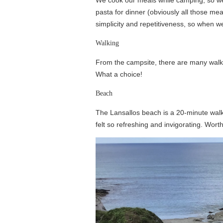
pasta for dinner (obviously all those meal
simplicity and repetitiveness, so when w
Walking
From the campsite, there are many walkin
What a choice!
Beach
The Lansallos beach is a 20-minute walk f
felt so refreshing and invigorating. Worth