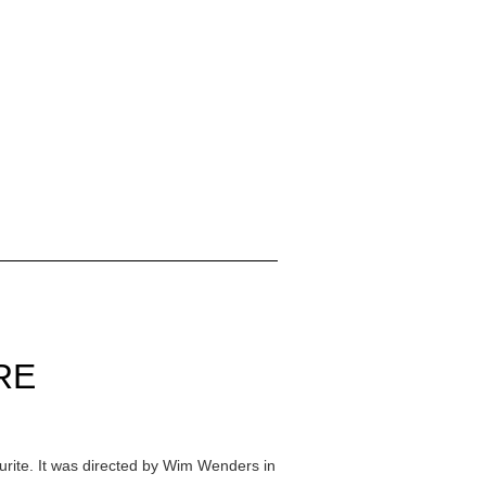
RE
ourite. It was directed by Wim Wenders in