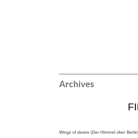
Archives
F
Wings of desire (Der Himmel über Berlin)