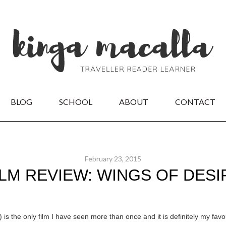
BLOG
SCHOOL
ABOUT
CONTACT
February 23, 2015
ILM REVIEW: WINGS OF DESI
 is the only film I have seen more than once and it is definitely my fav