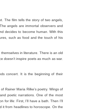
t. The film tells the story of two angels,
e. The angels are immortal observers and
t and decides to become human. With this
ures, such as food and the touch of his
themselves in literature. There is an old
 doesn’t inspire poets as much as war.
 concert. It is the beginning of their
 of Rainer Maria Rilke’s poetry. Wings of
and poetic narrations. One of the most
r life: First, I’ll have a bath. Then I’ll
d it from headlines to horoscope. On the