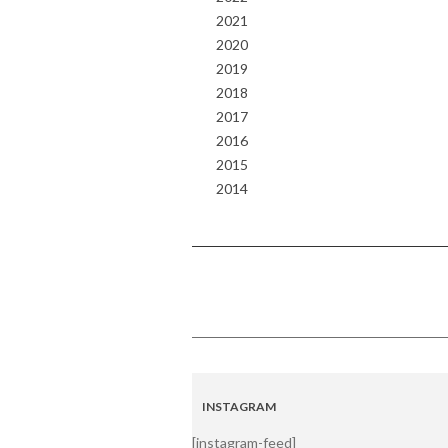
2021
2020
2019
2018
2017
2016
2015
2014
INSTAGRAM
[instagram-feed]