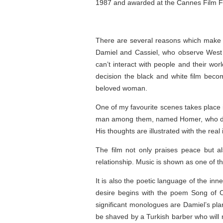
1987 and awarded at the Cannes Film Fe
There are several reasons which make the 
Damiel and Cassiel, who observe West Be
can’t interact with people and their wo
decision the black and white film beco
beloved woman.
One of my favourite scenes takes place i
man among them, named Homer, who drea
His thoughts are illustrated with the real
The film not only praises peace but a
relationship. Music is shown as one of t
It is also the poetic language of the in
desire begins with the poem Song of C
significant monologues are Damiel’s plans
be shaved by a Turkish barber who will 