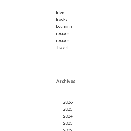
Blog
Books
Learning
recipes
recipes
Travel
Archives
2026
2025
2024
2023
2022