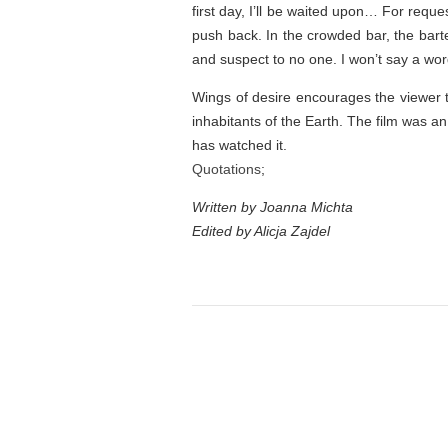
first day, I’ll be waited upon… For reque
push back. In the crowded bar, the barte
and suspect to no one. I won’t say a wor
Wings of desire encourages the viewer to
inhabitants of the Earth. The film was an
has watched it.
Quotations
;
Written by Joanna Michta
Edited by Alicja Zajdel