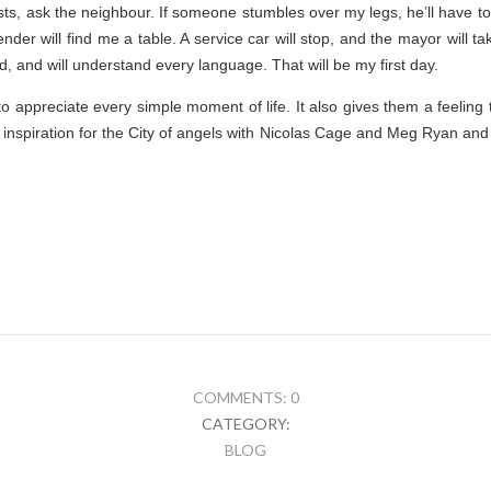
sts, ask the neighbour. If someone stumbles over my legs, he’ll have to 
nder will find me a table. A service car will stop, and the mayor will t
d, and will understand every language. That will be my first day.
 appreciate every simple moment of life. It also gives them a feeling
 inspiration for the City of angels with Nicolas Cage and Meg Ryan and 
COMMENTS: 0
CATEGORY:
BLOG