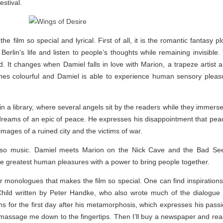
stival.
film so special and lyrical. First of all, it is the romantic fantasy plo
rlin’s life and listen to people’s thoughts while remaining invisibl
rld. It changes when Damiel falls in love with Marion, a trapeze artis
mes colourful and Damiel is able to experience human sensory pleas
n a library, where several angels sit by the readers while they immerse 
ms of an epic of peace. He expresses his disappointment that peace
 images of a ruined city and the victims of war.
lso music. Damiel meets Marion on the Nick Cave and the Bad Seeds
he greatest human pleasures with a power to bring people together.
ner monologues that makes the film so special. One can find inspirations
hild written by Peter Handke, who also wrote much of the dialogue 
 for the first day after his metamorphosis, which expresses his passion fo
massage me down to the fingertips. Then I’ll buy a newspaper and rea