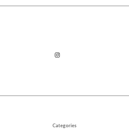
Categories