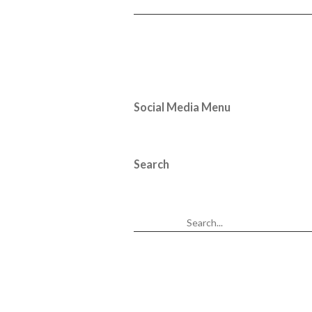
Social Media Menu
Search