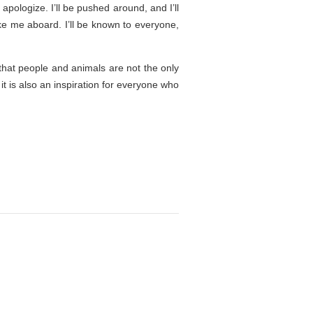
apologize. I’ll be pushed around, and I’ll
ake me aboard. I’ll be known to everyone,
 that people and animals are not the only
it is also an inspiration for everyone who