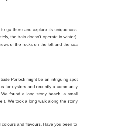
d to go there and explore its uniqueness.
ly, the train doesn’t operate in winter).
ews of the rocks on the left and the sea
outside Porlock might be an intriguing spot
us for oysters and recently a community
t. We found a long stony beach, a small
ere!). We took a long walk along the stony
ull colours and flavours. Have you been to