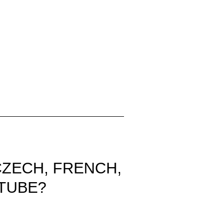
CZECH, FRENCH,
TUBE?