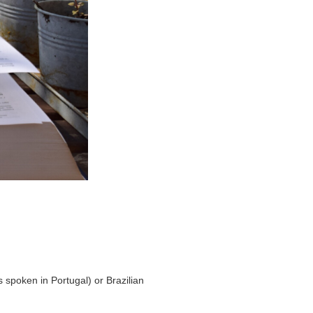
 spoken in Portugal) or Brazilian