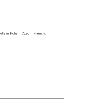
lls in Polish, Czech, French,