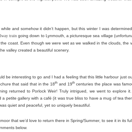
a while and somehow it didn’t happen, but this winter I was determine
going down to Lynmouth, a picturesque sea village (unfortunate
ilway train
 the coast. Even though we were wet as we walked in the clouds, the vi
the valley created a beautiful scenery.
d be interesting to go and I had a feeling that this little harbour just 
th
th
ochure that said that in the 18
and 19
centuries the place was famo
ming returned to Porlock Weir! Truly intrigued, we went to explore i
 a petite gallery with a café (it was true bliss to have a mug of tea th
as quiet and peaceful, yet so uniquely beautiful.
moor that we’d love to return there in Spring/Summer, to see it in its f
omments below.