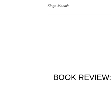
Kinga Macalla
BOOK REVIEW: