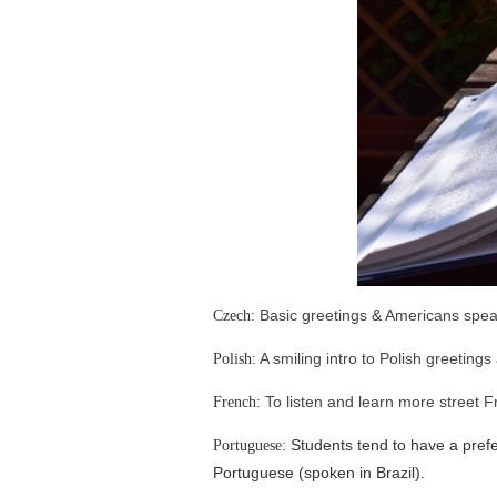
Basic greetings
&
Americans spea
Czech:
A smiling intro to Polish greetings
Polish:
To listen and learn more street 
French:
Students tend to have a prefe
Portuguese:
Portuguese (spoken in Brazil).