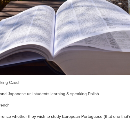
king Czech
and
Japanese uni students learning & speaking Polish
French
rence whether they wish to study European Portuguese (that one that’s