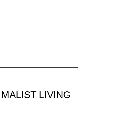
MALIST LIVING