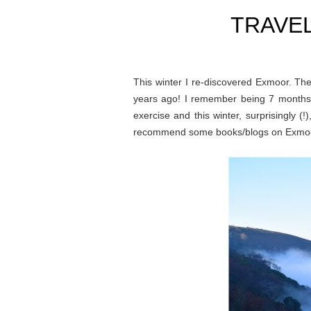
TRAVE
This winter I re-discovered Exmoor. The
years ago! I remember being 7 months p
exercise and this winter, surprisingly (
recommend some books/blogs on Exmoor, 