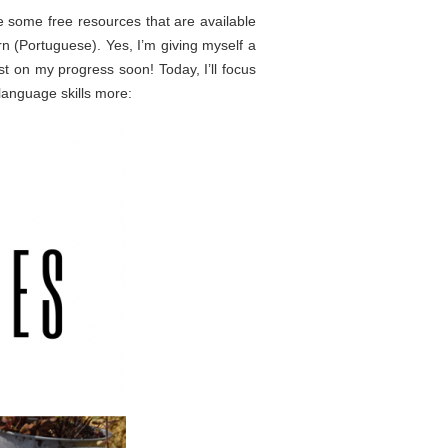
se some free resources that are available
arn (Portuguese). Yes, I’m giving myself a
t on my progress soon! Today, I’ll focus
language skills more: