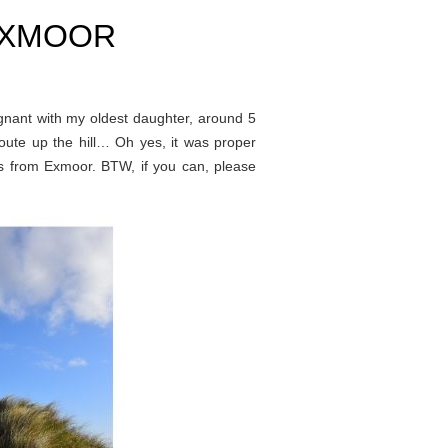
EXMOOR
egnant with my oldest daughter, around 5
oute up the hill… Oh yes, it was proper
alks from Exmoor. BTW, if you can, please