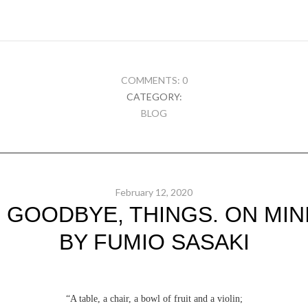
COMMENTS: 0
CATEGORY:
BLOG
February 12, 2020
 GOODBYE, THINGS. ON MINI
BY FUMIO SASAKI
“A table, a chair, a bowl of fruit and a violin;