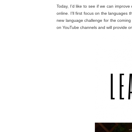
Today, I’d like to see if we can improve
online. I’ll first focus on the languages
new language challenge for the coming 8
on YouTube channels and will provide one