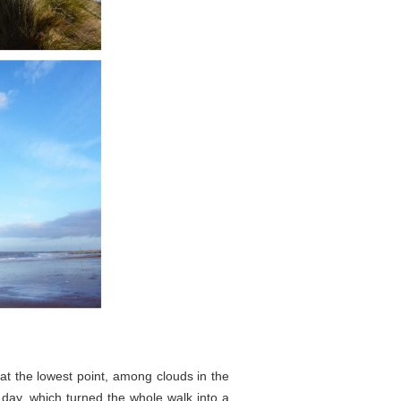
at the lowest point, among clouds in the
day, which turned the whole walk into a