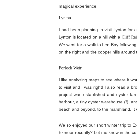
magical experience.
Lynton
I had been planning to visit Lynton for 
Lynton is located on a hill with a
Cliff Ra
We went for a walk to Lee Bay following
on the right and the copper hills around 
Porlock Weir
I like analysing maps to see where it woul
to visit and I was right! I also read a br
project was established and oyster far
harbour, a tiny oyster warehouse (!), and
beach and beyond, to the marshland. It w
We so enjoyed our short winter trip to Ex
Exmoor recently? Let me know in the c