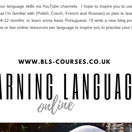
 our language skills via YouTube channels. I hope to inspire you to u
 that I’m familiar with (Polish, Czech, French and Russian) or plan to le
-12 months: to learn some basic Portuguese. I’ll write a new blog pos
 or two online resources per language to inspire you to practise your 