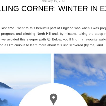
February 19, 2020
LLING CORNER: WINTER IN 
 last time I went to this beautiful part of England was when I was pr
regnant and climbing North Hill and, by mistake, taking the steep r
!), we avoided this steeper path 🙂 Below, you’ll find my favourite w
as I’m curious to learn more about this undiscovered (by me) land.