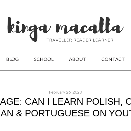
BLOG
SCHOOL
ABOUT
CONTACT
February 26, 2020
AGE: CAN I LEARN POLISH, 
IAN & PORTUGUESE ON YOU