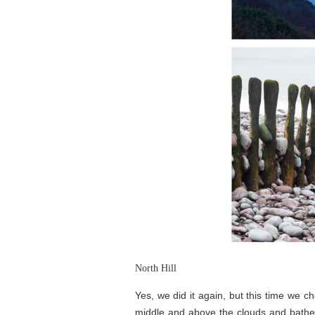
North Hill
Yes, we did it again, but this time we 
middle and above the clouds and bathed