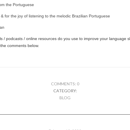
rom the Portuguese
 & for the joy of listening to the melodic Brazilian Portuguese
ian
 / podcasts / online resources do you use to improve your language ski
 the comments below.
COMMENTS: 0
CATEGORY:
BLOG