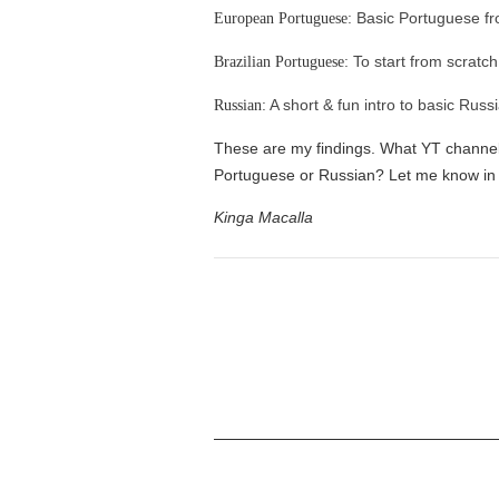
Basic Portuguese f
European Portuguese:
To start from scratch
Brazilian Portuguese:
A short & fun intro to basic Russ
Russian:
These are my findings. What YT channels
Portuguese or Russian? Let me know in
Kinga Macalla