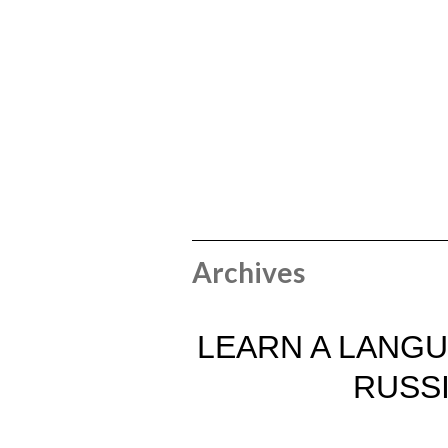
Archives
LEARN A LANGU
RUSS