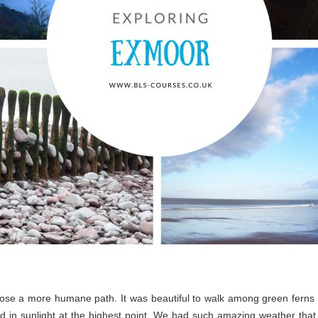
chose a more humane path. It was beautiful to walk among green ferns 
 in sunlight at the highest point. We had such amazing weather that 