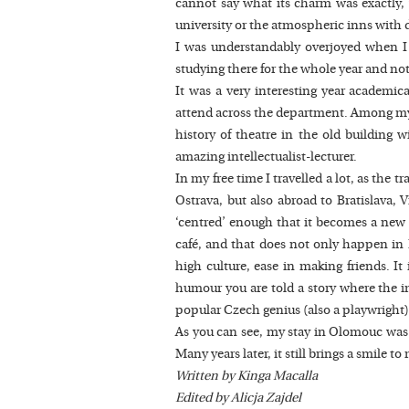
cannot say what its charm was exactly, w
university or the atmospheric inns with d
I was understandably overjoyed when I f
studying there for the whole year and not
It was a very interesting year academic
attend across the department. Among my f
history of theatre in the old building 
amazing intellectualist-lecturer.
In my free time I travelled a lot, as the 
Ostrava, but also abroad to Bratislava,
‘centred’ enough that it becomes a new ‘
café, and that does not only happen in Pr
high culture, ease in making friends. It
humour you are told a story where the imp
popular Czech genius (also a playwright)
As you can see, my stay in Olomouc was a 
Many years later, it still brings a smil
Written by Kinga Macalla
Edited by Alicja Zajdel