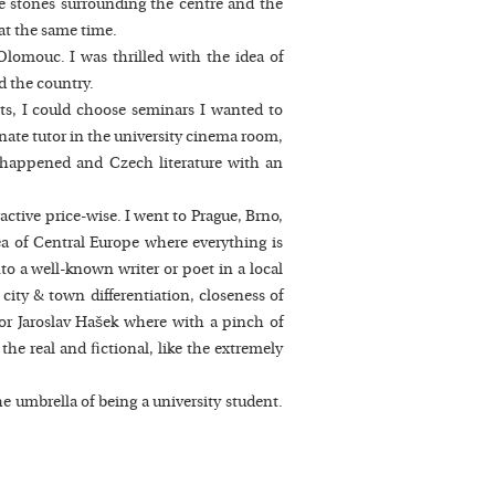
ble stones surrounding the centre and the
 at the same time.
Olomouc. I was thrilled with the idea of
d the country.
cts, I could choose seminars I wanted to
nate tutor in the university cinema room,
ns happened and Czech literature with an
ractive price-wise. I went to Prague, Brno,
ea of Central Europe where everything is
to a well-known writer or poet in a local
 city & town differentiation, closeness of
ý or Jaroslav Hašek where with a pinch of
the real and fictional, like the extremely
he umbrella of being a university student.