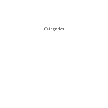
Categories