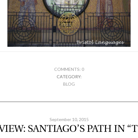
COMMENTS: 0
CATEGORY:
BLOG
September 10, 2015
VIEW: SANTIAGO’S PATH IN “