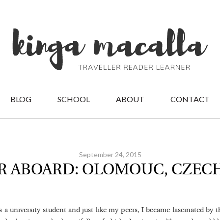
BLOG
SCHOOL
ABOUT
CONTACT
September 24, 2015
R ABOARD: OLOMOUC, CZEC
a university student and just like my peers, I became fascinated by t