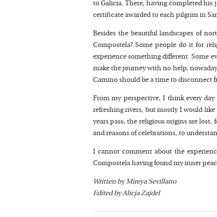
to Galicia. There, having completed his 
certificate awarded to each pilgrim in Sa
Besides the beautiful landscapes of nor
Compostela? Some people do it for religi
experience something different. Some eve
make the journey with no help, nowadays
Camino should be a time to disconnect fro
From my perspective, I think every day t
refreshing rivers, but mostly I would like
years pass, the religious origins are los
and reasons of celebrations, to understa
I cannot comment about the experience 
Compostela having found my inner peace, 
Written by Mireya Sevillano
Edited by Alicja Zajdel