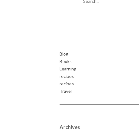
Blog
Books
Learning
recipes
recipes
Travel
Archives