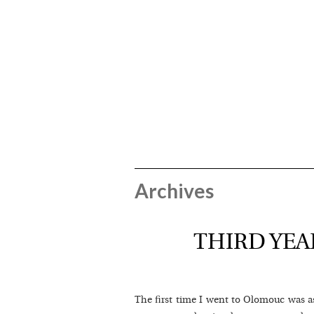
Archives
THIRD YEA
The first time I went to Olomouc was as 