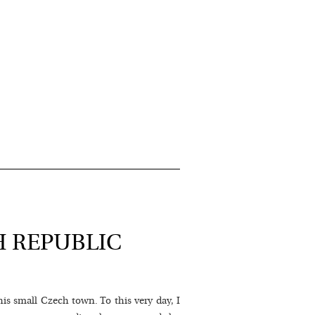
H REPUBLIC
his small Czech town. To this very day, I