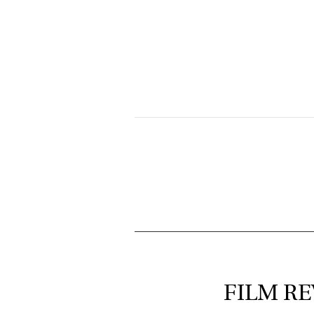
FILM RE