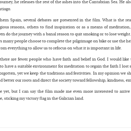
journey, he releases the rest of the ashes into the Cantabrian Sea. He a
ntiago.
thern Spain, several debates are presented in the film. What is the re
ous reasons, others to find inspiration or as a means of meditation, 
n do the journey with a banal reason to quit smoking or to lose weight. 
 many people choose to complete the pilgrimage on bike or use the hel
m everything to allow us to refocus on what it is important in life.
here are fewer people who have faith and belief in God. I would like 
 to have a suitable environment for meditation to regain the faith I lost
t, forgotten, yet we keep the traditions and festivities. In my opinion we
nd better our roots and direct the society toward fellowship, kindness,
yet, but I can say the film made me even more interested to arrive i
sticking my victory flag in the Galician land.