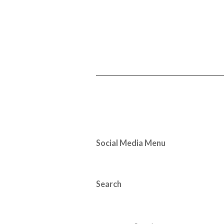
Social Media Menu
Search