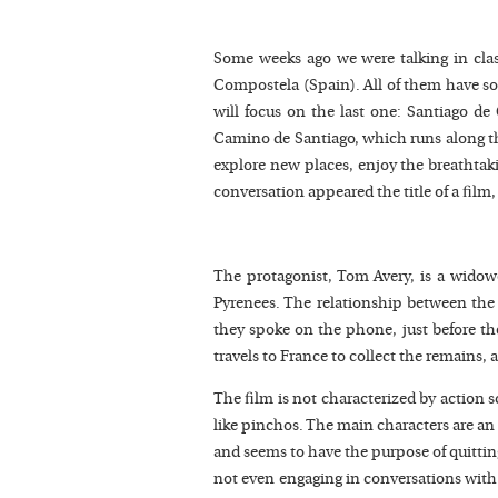
Some weeks ago we were talking in clas
Compostela (Spain). All of them have s
will focus on the last one: Santiago d
Camino de Santiago, which runs along t
explore new places, enjoy the breathtaki
conversation appeared the title of a fil
The protagonist, Tom Avery, is a widow
Pyrenees. The relationship between the fa
they spoke on the phone, just before the 
travels to France to collect the remains, 
The film is not characterized by action s
like pinchos. The main characters are a
and seems to have the purpose of quitting
not even engaging in conversations with f