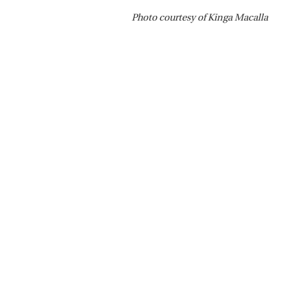
Photo courtesy of Kinga Macalla