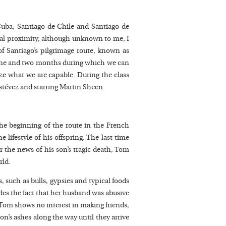
Cuba, Santiago de Chile and Santiago de
al proximity, although unknown to me, I
f Santiago’s pilgrimage route, known as
 one and two months during which we can
ize what we are capable. During the class
stévez and starring Martin Sheen.
he beginning of the route in the French
 lifestyle of his offspring. The last time
er the news of his son’s tragic death, Tom
rld.
, such as bulls, gypsies and typical foods
es the fact that her husband was abusive
, Tom shows no interest in making friends,
on’s ashes along the way until they arrive