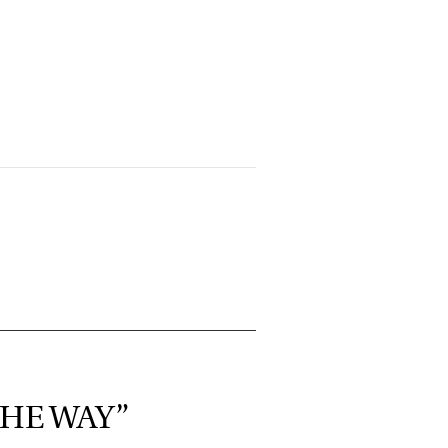
THE WAY”