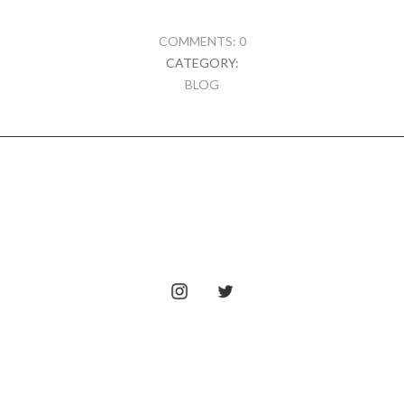
COMMENTS: 0
CATEGORY:
BLOG