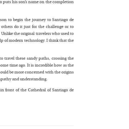
lso puts his son’s name on the completion
ason to begin the journey to Santiago de
others do it just for the challenge or to
Unlike the original travelers who used to
p of modern technology. I think that the
to travel these sandy paths, crossing the
 some time ago. It is incredible how as the
 should be more concerned with the origins
 empathy and understanding.
n front of the Cathedral of Santiago de