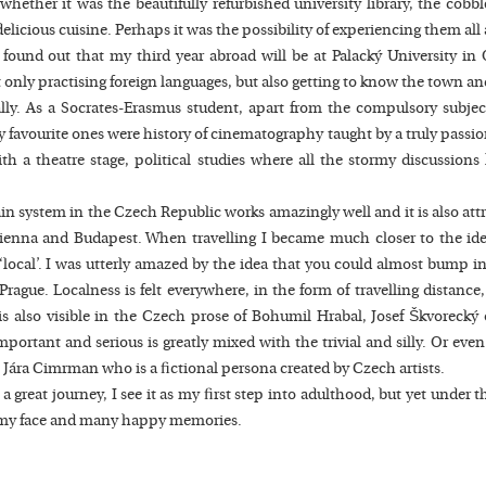
hether it was the beautifully refurbished university library, the cob
elicious cuisine. Perhaps it was the possibility of experiencing them all
ound out that my third year abroad will be at Palacký University in 
 only practising foreign languages, but also getting to know the town an
ally. As a Socrates-Erasmus student, apart from the compulsory subje
avourite ones were history of cinematography taught by a truly passio
with a theatre stage, political studies where all the stormy discussio
train system in the Czech Republic works amazingly well and it is also att
 Vienna and Budapest. When travelling I became much closer to the id
local’. I was utterly amazed by the idea that you could almost bump in
ague. Localness is felt everywhere, in the form of travelling distance,
 is also visible in the Czech prose of Bohumil Hrabal, Josef Škvoreck
ortant and serious is greatly mixed with the trivial and silly. Or even 
 Jára Cimrman who is a fictional persona created by Czech artists.
great journey, I see it as my first step into adulthood, but yet under t
e to my face and many happy memories.