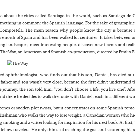
s about the cities called Santiago in the world, such as Santiago de 
omething in common: the Spanish language. For the sake of geographic
e Compostela. The main reason why people know the city is because o
he north of Spain and has been walked for centuries. It takes between
ng landscapes, meet interesting people, discover new flavors and real
m, The Way, an American and Spanish co-production, directed by Emilio E
ed ophthalmologist, who finds out that his son, Daniel, has died at t
ther and son wasn’t very close, because the first didn’t understand the
journey, the son told him: “you don’t choose a life, you live one”. Aft
and there he decides to walk the route with Daniel, each in a different wo
cenes or sudden plot twists, but it concentrates on some Spanish topics
n Irishman who walks the way to lose weight, a Canadian woman who hid
 smoking and a writer looking for inspiration for his next book. At first
ellow travelers. He only thinks of reaching the goal and scattering his s