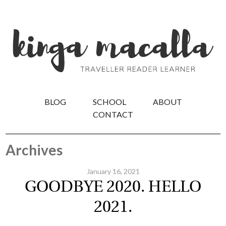
BLOG
SCHOOL
ABOUT
CONTACT
Archives
January 16, 2021
GOODBYE 2020. HELLO
2021.