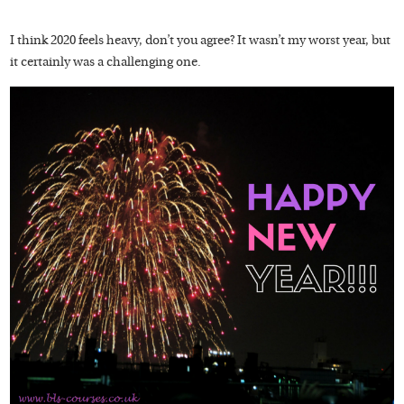
I think 2020 feels heavy, don’t you agree? It wasn’t my worst year, but
it certainly was a challenging one.