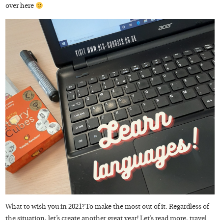
over here
What to wish you in 2021? To make the most out of it. Regardless of
the situation, let’s create another great year! Let’s read more, travel