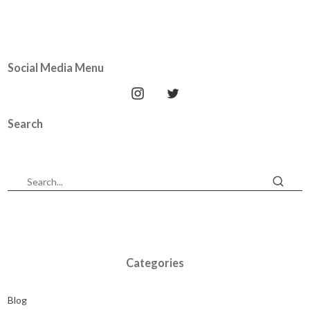
Social Media Menu
Search
Categories
Blog