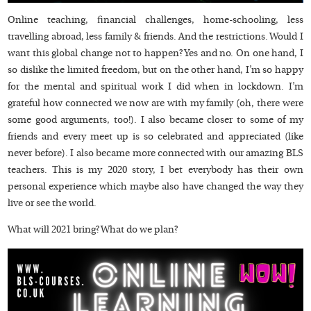
Online teaching, financial challenges, home-schooling, less
travelling abroad, less family & friends. And the restrictions. Would I
want this global change not to happen? Yes and no. On one hand, I
so dislike the limited freedom, but on the other hand, I’m so happy
for the mental and spiritual work I did when in lockdown. I’m
grateful how connected we now are with my family (oh, there were
some good arguments, too!). I also became closer to some of my
friends and every meet up is so celebrated and appreciated (like
never before). I also became more connected with our amazing BLS
teachers. This is my 2020 story, I bet everybody has their own
personal experience which maybe also have changed the way they
live or see the world.
What will 2021 bring? What do we plan?