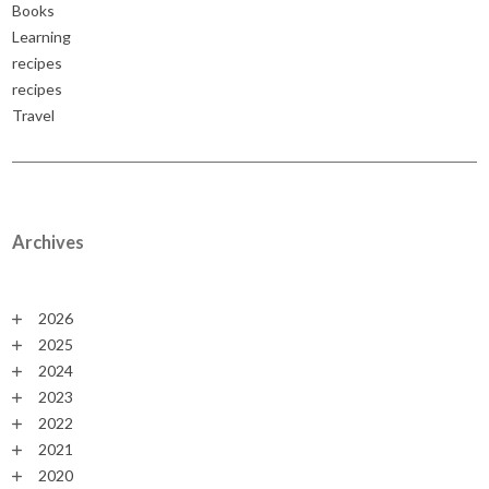
Books
Learning
recipes
recipes
Travel
Archives
2026
2025
2024
2023
2022
2021
2020