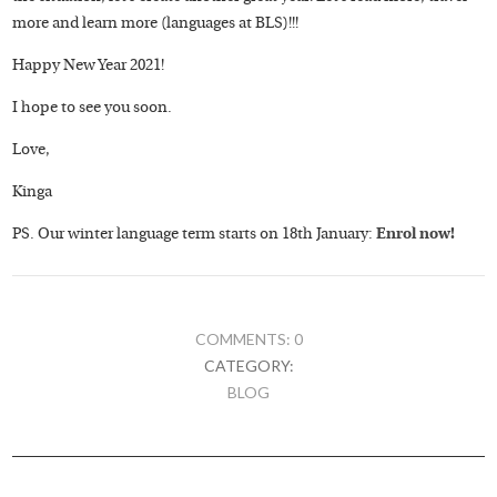
more and learn more (languages at BLS)!!!
Happy New Year 2021!
I hope to see you soon.
Love,
Kinga
PS. Our winter language term starts on 18th January:
Enrol now!
COMMENTS: 0
CATEGORY:
BLOG