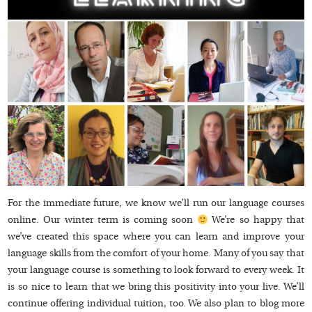
For the immediate future, we know we’ll run our language courses
online. Our winter term is coming soon
We’re so happy that
we’ve created this space where you can learn and improve your
language skills from the comfort of your home. Many of you say that
your language course is something to look forward to every week. It
is so nice to learn that we bring this positivity into your live. We’ll
continue offering individual tuition, too. We also plan to blog more