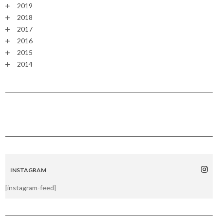
2019
2018
2017
2016
2015
2014
INSTAGRAM
[instagram-feed]