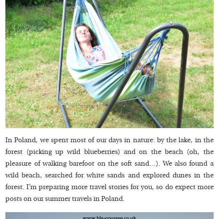
In Poland, we spent most of our days in nature: by the lake, in the
forest (picking up wild blueberries) and on the beach (oh, the
pleasure of walking barefoot on the soft sand…). We also found a
wild beach, searched for white sands and explored dunes in the
forest. I’m preparing more travel stories for you, so do expect more
posts on our summer travels in Poland.