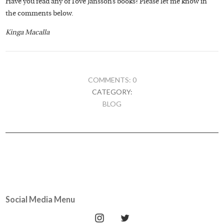
Have you read any of Tove Jansson’s books? Please let me know in
the comments below.
Kinga Macalla
COMMENTS: 0
CATEGORY:
BLOG
Social Media Menu