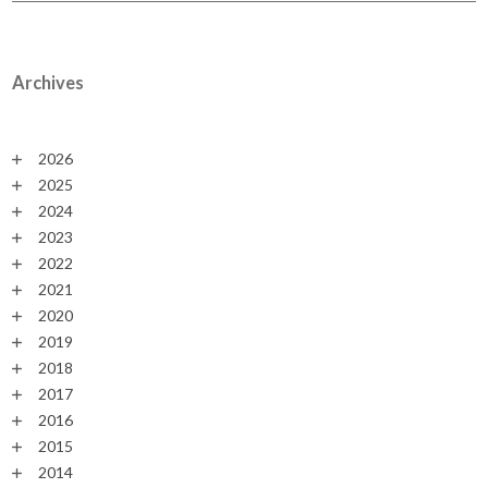
Archives
2026
2025
2024
2023
2022
2021
2020
2019
2018
2017
2016
2015
2014