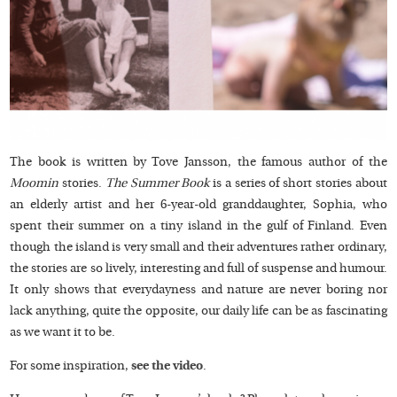
The book is written by Tove Jansson, the famous author of the
Moomin
stories.
The Summer Book
is a series of short stories about
an elderly artist and her 6-year-old granddaughter, Sophia, who
spent their summer on a tiny island in the gulf of Finland. Even
though the island is very small and their adventures rather ordinary,
the stories are so lively, interesting and full of suspense and humour.
It only shows that everydayness and nature are never boring nor
lack anything, quite the opposite, our daily life can be as fascinating
as we want it to be.
For some inspiration,
see the video
.