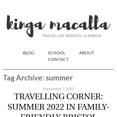
BLOG
SCHOOL
ABOUT
CONTACT
Tag Archive: summer
September 7, 2022
TRAVELLING CORNER:
SUMMER 2022 IN FAMILY-