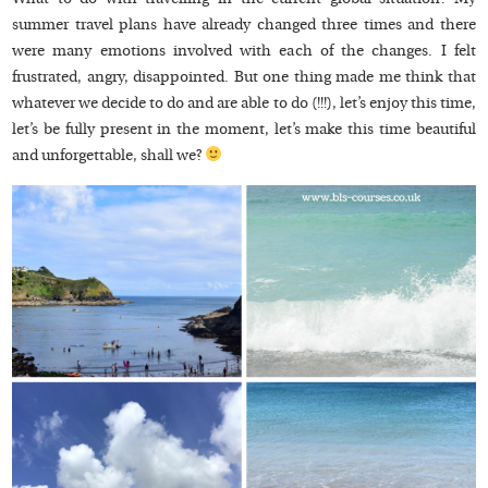
summer travel plans have already changed three times and there
were many emotions involved with each of the changes. I felt
frustrated, angry, disappointed. But one thing made me think that
whatever we decide to do and are able to do (!!!), let’s enjoy this time,
let’s be fully present in the moment, let’s make this time beautiful
and unforgettable, shall we?