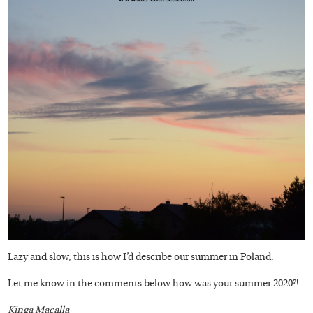
Lazy and slow, this is how I’d describe our summer in Poland.
Let me know in the comments below how was your summer 2020?!
Kinga Macalla