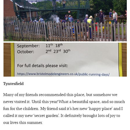
Tyntesfield
Many of my friends recommended this place, but somehow we
never visited it. Until this year! What a beautiful space, and so much
fun for the children. My friend said it’s her new ‘happy place’ and I
called it my new ‘secret garden’. It definitely brought lots of joy to
our lives this summer.