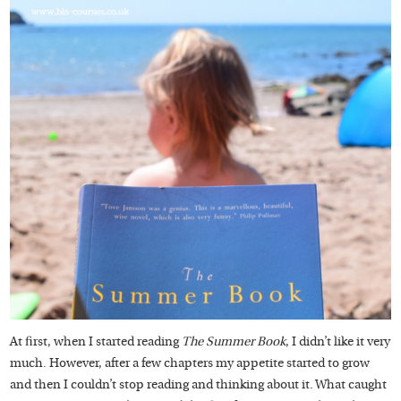
At first, when I started reading
The Summer Book
, I didn’t like it very
much. However, after a few chapters my appetite started to grow
and then I couldn’t stop reading and thinking about it. What caught