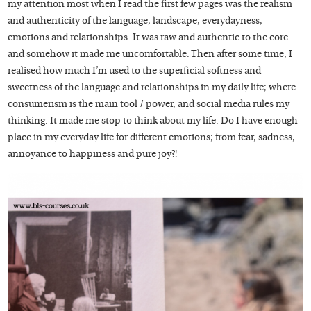
my attention most when I read the first few pages was the realism
and authenticity of the language, landscape, everydayness,
emotions and relationships. It was raw and authentic to the core
and somehow it made me uncomfortable. Then after some time, I
realised how much I’m used to the superficial softness and
sweetness of the language and relationships in my daily life; where
consumerism is the main tool / power, and social media rules my
thinking. It made me stop to think about my life. Do I have enough
place in my everyday life for different emotions; from fear, sadness,
annoyance to happiness and pure joy?!