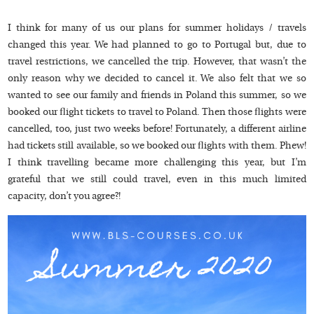
I think for many of us our plans for summer holidays / travels
changed this year. We had planned to go to Portugal but, due to
travel restrictions, we cancelled the trip. However, that wasn’t the
only reason why we decided to cancel it. We also felt that we so
wanted to see our family and friends in Poland this summer, so we
booked our flight tickets to travel to Poland. Then those flights were
cancelled, too, just two weeks before! Fortunately, a different airline
had tickets still available, so we booked our flights with them. Phew!
I think travelling became more challenging this year, but I’m
grateful that we still could travel, even in this much limited
capacity, don’t you agree?!