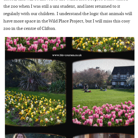
the zoo when I was still a uni student, and later returned to it
regularly with our children. I understand the logic that animals will
have more space in the Wild Place Project, but I will miss this cosy
zoo in the centre of Clifton.