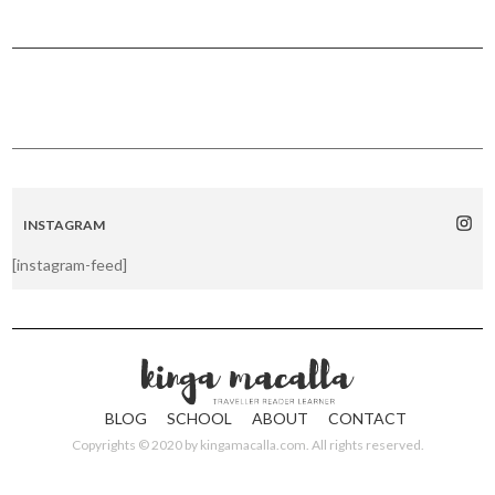
INSTAGRAM
[instagram-feed]
BLOG
SCHOOL
ABOUT
CONTACT
Copyrights © 2020 by
kingamacalla.com
. All rights reserved.