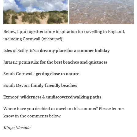
Below, I put together some inspiration for travelling in England,
including Cornwall (of course!):
Isles of Scilly:
it’s a dreamy place for a summer holiday
Jurassic peninsula:
for the best beaches and quietness
South Cornwall:
getting close to nature
South Devon:
family-friendly beaches
Exmoor:
wilderness & undiscovered walking paths
Where have you decided to travel to this summer? Please let me
know in the comments below.
Kinga Macalla