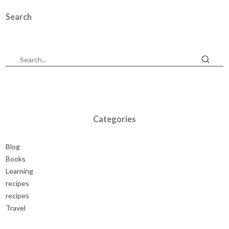
Search
Categories
Blog
Books
Learning
recipes
recipes
Travel