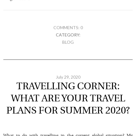
COMMENTS: 0
CATEGORY:
BLOG
July 29, 2020
TRAVELLING CORNER:
WHAT ARE YOUR TRAVEL
PLANS FOR SUMMER 2020?
What to do with travelling in the current global situation? My