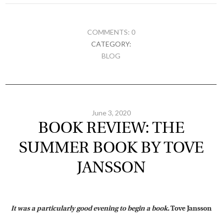
COMMENTS: 0
CATEGORY:
BLOG
June 3, 2020
BOOK REVIEW: THE
SUMMER BOOK BY TOVE
JANSSON
It was a particularly good evening to begin a book.
Tove Jansson