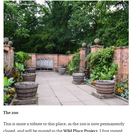
The zoo
This is more a tribute to this place, as the zoo is now permanently
closed, and will be moved to the
Wild Place Project
. I first visited