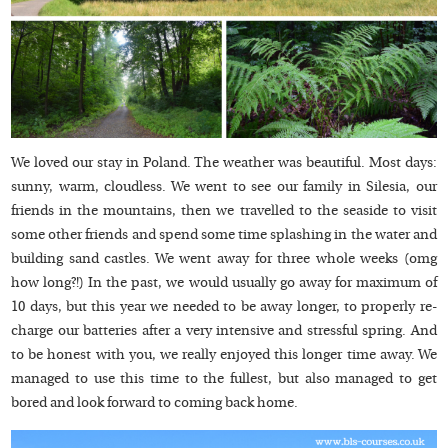
We loved our stay in Poland. The weather was beautiful. Most days:
sunny, warm, cloudless. We went to see our family in Silesia, our
friends in the mountains, then we travelled to the seaside to visit
some other friends and spend some time splashing in the water and
building sand castles. We went away for three whole weeks (omg
how long?!) In the past, we would usually go away for maximum of
10 days, but this year we needed to be away longer, to properly re-
charge our batteries after a very intensive and stressful spring. And
to be honest with you, we really enjoyed this longer time away. We
managed to use this time to the fullest, but also managed to get
bored and look forward to coming back home.