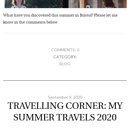
What have you discovered this summer in Bristol? Please let me
know in the comments below.
COMMENTS: 0
CATEGORY:
BLOG
September 9, 2020
TRAVELLING CORNER: MY
SUMMER TRAVELS 2020