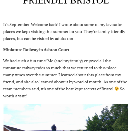
FRIENDLY BRISTOL
It’s September. Welcome back! I wrote about some of my favourite
places we kept visiting this summer for you. They’re family-friendly
places, but can be visited by adults too.
Miniature Railway in Ashton Court
We had such a fun time! Me (and my family) enjoyed all the
miniature railway rides so much that we returned to this place
many times over the summer. I learned about this place from my
friend, and she also learned about it by word of mouth. As one of the
team members said, it’s one of the best kept secrets of Bristol
So
worth a visit!