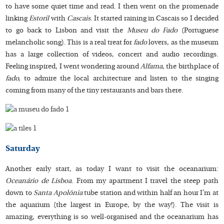
to have some quiet time and read. I then went on the promenade
linking
Estoril
with
Cascais
. It started raining in Cascais so I decided
to go back to Lisbon and visit the
Museu do Fado
(Portuguese
melancholic song). This is a real treat for
fado
lovers, as the museum
has a large collection of videos, concert and audio recordings.
Feeling inspired, I went wondering around
Alfama
, the birthplace of
fado,
to admire the local architecture and listen to the singing
coming from many of the tiny restaurants and bars there.
Saturday
Another early start, as today I want to visit the oceanarium:
Oceanário de Lisboa
. From my apartment I travel the steep path
down to
Santa Apolónia
tube station and within half an hour I’m at
the aquarium (the largest in Europe, by the way!). The visit is
amazing, everything is so well-organised and the oceanarium has