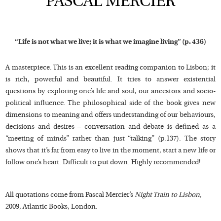
PASCAL MERCIER
“Life is not what we live; it is what we imagine living” (p. 436)
A masterpiece. This is an excellent reading companion to Lisbon; it
is rich, powerful and beautiful. It tries to answer existential
questions by exploring one’s life and soul, our ancestors and socio-
political influence. The philosophical side of the book gives new
dimensions to meaning and offers understanding of our behaviours,
decisions and desires – conversation and debate is defined as a
“meeting of minds” rather than just “talking” (p.137). The story
shows that it’s far from easy to live in the moment, start a new life or
follow one’s heart. Difficult to put down. Highly recommended!
All quotations come from Pascal Mercier’s
Night Train to Lisbon
,
2009, Atlantic Books, London.