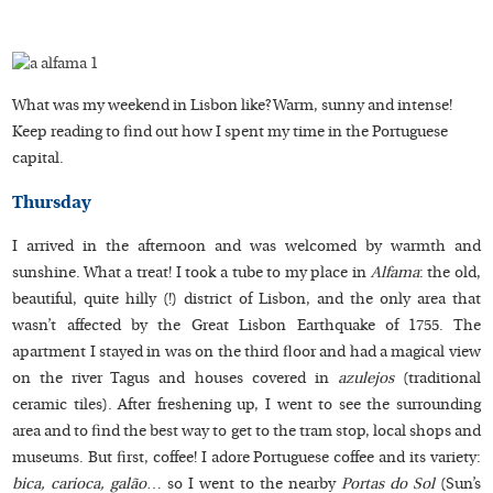
What was my weekend in Lisbon like? Warm, sunny and intense!
Keep reading to find out how I spent my time in the Portuguese
capital.
Thursday
I arrived in the afternoon and was welcomed by warmth and
sunshine. What a treat! I took a tube to my place in
Alfama
: the old,
beautiful, quite hilly (!) district of Lisbon, and the only area that
wasn’t affected by the Great Lisbon Earthquake of 1755. The
apartment I stayed in was on the third floor and had a magical view
on the river Tagus and houses covered in
azulejos
(traditional
ceramic tiles). After freshening up, I went to see the surrounding
area and to find the best way to get to the tram stop, local shops and
museums. But first, coffee! I adore Portuguese coffee and its variety:
bica, carioca, galão
… so I went to the nearby
Portas do Sol
(Sun’s