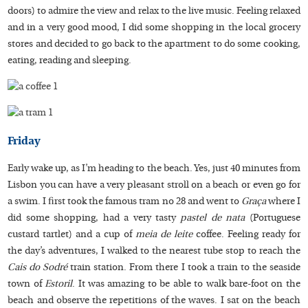
doors) to admire the view and relax to the live music. Feeling relaxed
and in a very good mood, I did some shopping in the local grocery
stores and decided to go back to the apartment to do some cooking,
eating, reading and sleeping.
Friday
Early wake up, as I’m heading to the beach. Yes, just 40 minutes from
Lisbon you can have a very pleasant stroll on a beach or even go for
a swim. I first took the famous tram no 28 and went to
Graça
where I
did some shopping, had a very tasty
pastel de nata
(Portuguese
custard tartlet) and a cup of
meia de leite
coffee. Feeling ready for
the day’s adventures, I walked to the nearest tube stop to reach the
Cais do Sodré
train station. From there I took a train to the seaside
town of
Estoril
. It was amazing to be able to walk bare-foot on the
beach and observe the repetitions of the waves. I sat on the beach