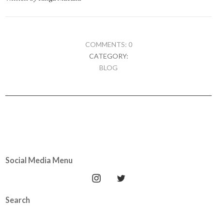
COMMENTS: 0
CATEGORY:
BLOG
Social Media Menu
Search