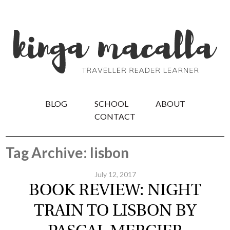
BLOG
SCHOOL
ABOUT
CONTACT
Tag Archive: lisbon
July 12, 2017
BOOK REVIEW: NIGHT
TRAIN TO LISBON BY