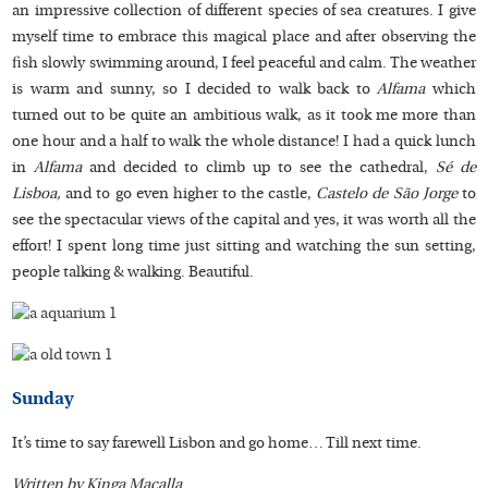
an impressive collection of different species of sea creatures. I give
myself time to embrace this magical place and after observing the
fish slowly swimming around, I feel peaceful and calm. The weather
is warm and sunny, so I decided to walk back to
Alfama
which
turned out to be quite an ambitious walk, as it took me more than
one hour and a half to walk the whole distance! I had a quick lunch
in
Alfama
and decided to climb up to see the cathedral,
Sé de
Lisboa,
and to go even higher to the castle,
Castelo de São Jorge
to
see the spectacular views of the capital and yes, it was worth all the
effort! I spent long time just sitting and watching the sun setting,
people talking & walking. Beautiful.
Sunday
It’s time to say farewell Lisbon and go home… Till next time.
Written by Kinga Macalla