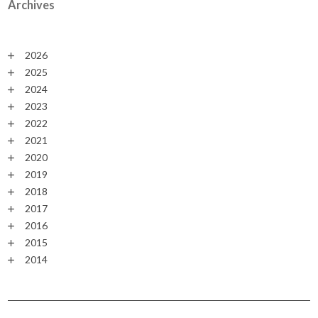
Archives
2026
2025
2024
2023
2022
2021
2020
2019
2018
2017
2016
2015
2014