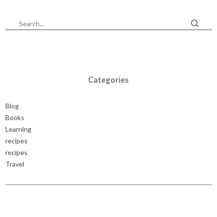
Categories
Blog
Books
Learning
recipes
recipes
Travel