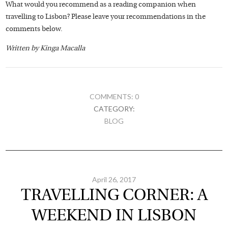
What would you recommend as a reading companion when
travelling to Lisbon? Please leave your recommendations in the
comments below.
Written by Kinga Macalla
COMMENTS: 0
CATEGORY:
BLOG
April 26, 2017
TRAVELLING CORNER: A
WEEKEND IN LISBON