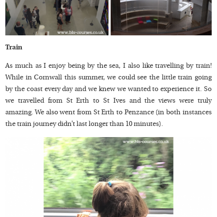
Train
As much as I enjoy being by the sea, I also like travelling by train!
While in Cornwall this summer, we could see the little train going
by the coast every day and we knew we wanted to experience it. So
we travelled from St Erth to St Ives and the views were truly
amazing. We also went from St Erth to Penzance (in both instances
the train journey didn’t last longer than 10 minutes).