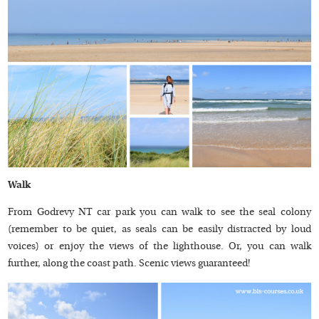
Walk
From Godrevy NT car park you can walk to see the seal colony
(remember to be quiet, as seals can be easily distracted by loud
voices) or enjoy the views of the lighthouse. Or, you can walk
further, along the coast path. Scenic views guaranteed!