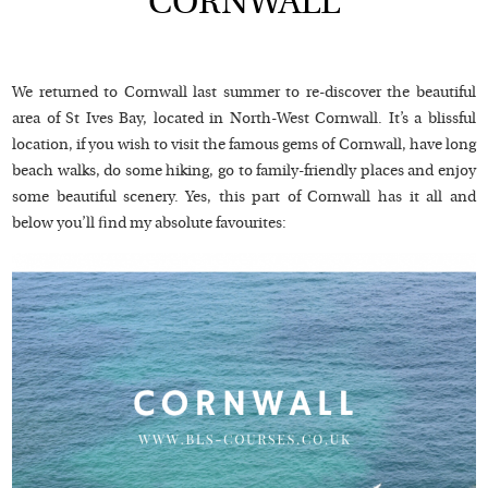
CORNWALL
We returned to Cornwall last summer to re-discover the beautiful
area of St Ives Bay, located in North-West Cornwall. It’s a blissful
location, if you wish to visit the famous gems of Cornwall, have long
beach walks, do some hiking, go to family-friendly places and enjoy
some beautiful scenery. Yes, this part of Cornwall has it all and
below you’ll find my absolute favourites: