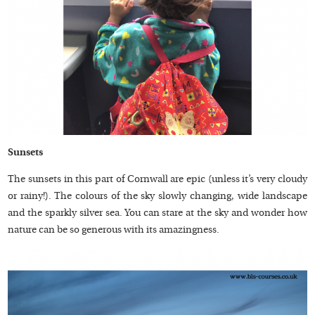
Sunsets
The sunsets in this part of Cornwall are epic (unless it’s very cloudy
or rainy!). The colours of the sky slowly changing, wide landscape
and the sparkly silver sea. You can stare at the sky and wonder how
nature can be so generous with its amazingness.