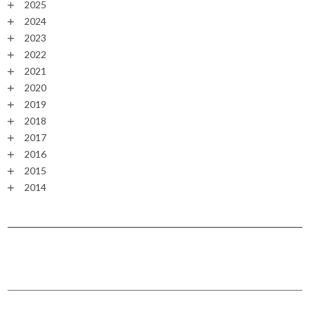
2025
2024
2023
2022
2021
2020
2019
2018
2017
2016
2015
2014