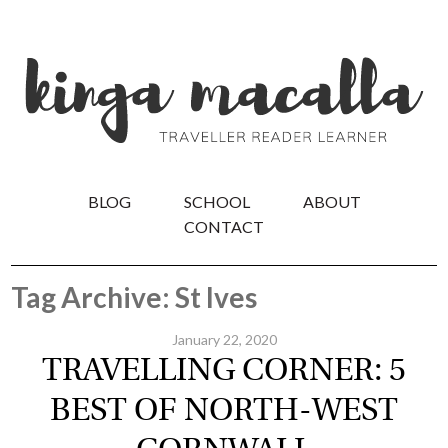
BLOG
SCHOOL
ABOUT
CONTACT
Tag Archive: St Ives
January 22, 2020
TRAVELLING CORNER: 5
BEST OF NORTH-WEST