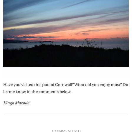
Have you visited this part of Cornwall? What did you enjoy most? Do
let me know in the comments below.
Kinga Macalla
COMMENTS: 0