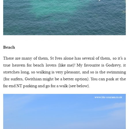
Beach
There are many of them, St Ives alone has several of them, so it’s a
true heaven for beach lovers (like me)! My favourite is Godrevy, it
stretches long, so walking is very pleasant, and so is the swimming
(for surfers, Gwithian might be a better option). You can park at the
far end NT parking and go for a walk (see below).