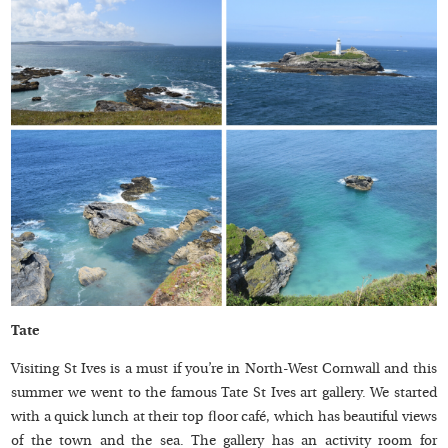
Tate
Visiting St Ives is a must if you’re in North-West Cornwall and this
summer we went to the famous Tate St Ives art gallery. We started
with a quick lunch at their top floor café, which has beautiful views
of the town and the sea. The gallery has an activity room for