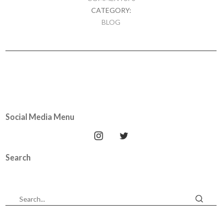
CATEGORY:
BLOG
Social Media Menu
Search