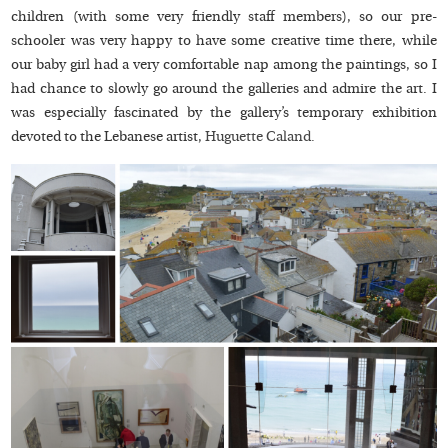
children (with some very friendly staff members), so our pre-
schooler was very happy to have some creative time there, while
our baby girl had a very comfortable nap among the paintings, so I
had chance to slowly go around the galleries and admire the art. I
was especially fascinated by the gallery’s temporary exhibition
devoted to the Lebanese artist,
Huguette Caland.