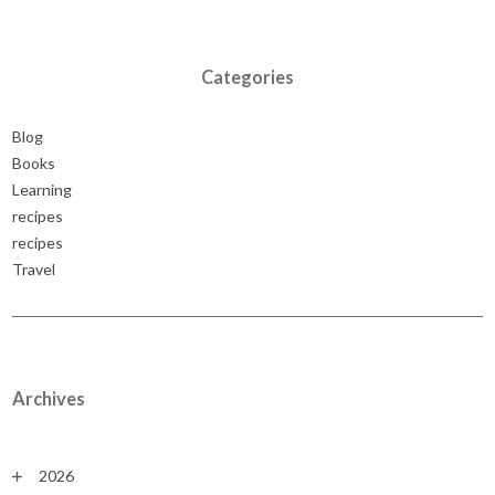
Categories
Blog
Books
Learning
recipes
recipes
Travel
Archives
2026