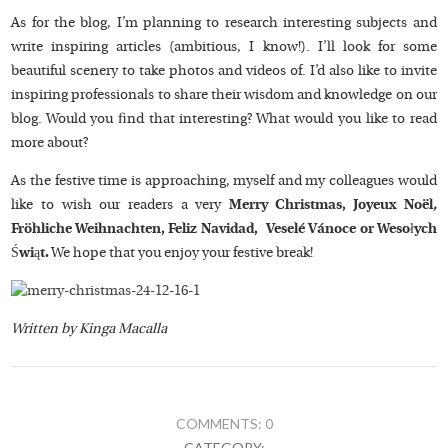
As for the blog, I’m planning to research interesting subjects and
write inspiring articles (ambitious, I know!). I’ll look for some
beautiful scenery to take photos and videos of. I’d also like to invite
inspiring professionals to share their wisdom and knowledge on our
blog. Would you find that interesting? What would you like to read
more about?
As the festive time is approaching, myself and my colleagues would
like to wish our readers a very
Merry Christmas,
Joyeux Noël
,
Fröhliche Weihnachten, Feliz Navidad, Veselé Vánoce or Wesołych
Świąt.
We hope that you enjoy your festive break!
Written by Kinga Macalla
COMMENTS: 0
CATEGORY: