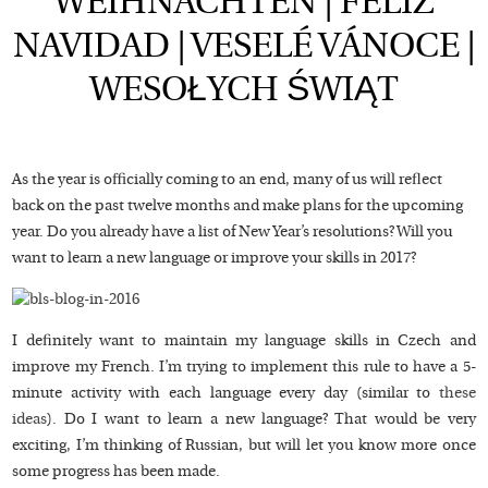
WEIHNACHTEN | FELIZ
NAVIDAD | VESELÉ VÁNOCE |
WESOŁYCH ŚWIĄT
As the year is officially coming to an end, many of us will reflect
back on the past twelve months and make plans for the upcoming
year. Do you already have a list of New Year’s resolutions? Will you
want to learn a new language or improve your skills in 2017?
I definitely want to maintain my language skills in Czech and
improve my French. I’m trying to implement this rule to have a 5-
minute activity with each language every day (similar to
these
ideas
). Do I want to learn a new language? That would be very
exciting, I’m thinking of Russian, but will let you know more once
some progress has been made.