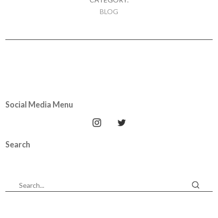
BLOG
Social Media Menu
Search