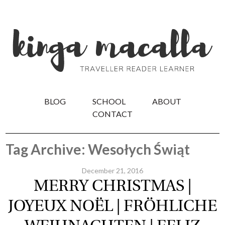
BLOG
SCHOOL
ABOUT
CONTACT
Tag Archive: Wesołych Świąt
December 21, 2016
MERRY CHRISTMAS |
JOYEUX NOËL | FRÖHLICHE