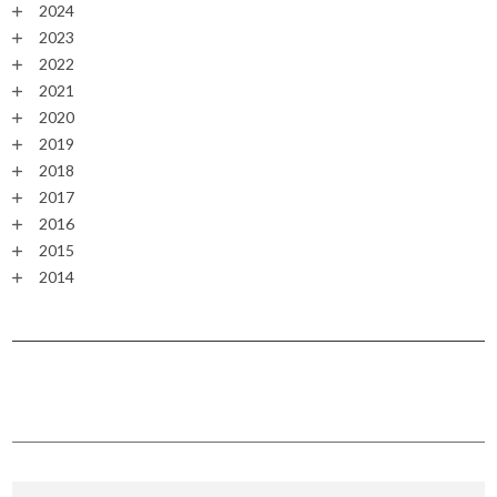
2024
2023
2022
2021
2020
2019
2018
2017
2016
2015
2014