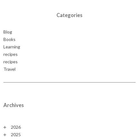
Categories
Blog
Books
Learning
recipes
recipes
Travel
Archives
2026
2025