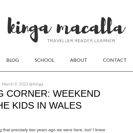
BLOG
SCHOOL
ABOUT
CONTACT
March 9, 2022 @Kinga
G CORNER: WEEKEND
HE KIDS IN WALES
 that precisely two years ago we were here, too! I knew