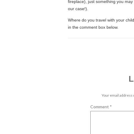
fireplace), just something you may s
our case!).
Where do you travel with your chi
in the comment box below.
L
Your email address w
Comment
*