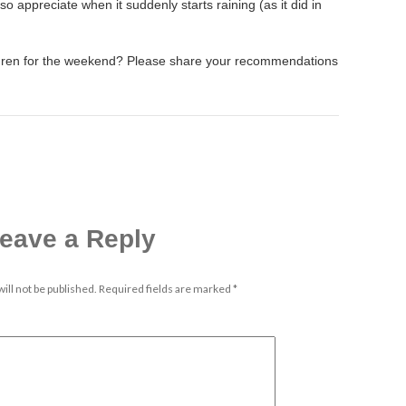
o appreciate when it suddenly starts raining (as it did in
ldren for the weekend? Please share your recommendations
eave a Reply
ill not be published.
Required fields are marked
*