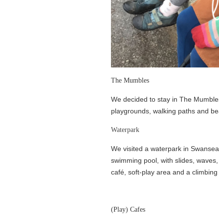
The Mumbles
We decided to stay in The Mumbles, 
playgrounds, walking paths and be
Waterpark
We visited a waterpark in Swansea a
swimming pool, with slides, waves, 
café, soft-play area and a climbing 
(Play) Cafes