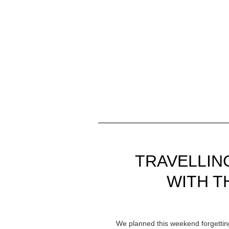
TRAVELLIN
WITH T
We planned this weekend forgetting