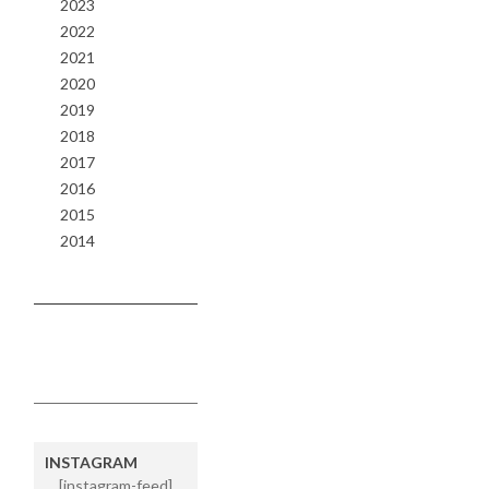
2023
2022
2021
2020
2019
2018
2017
2016
2015
2014
INSTAGRAM
[instagram-feed]