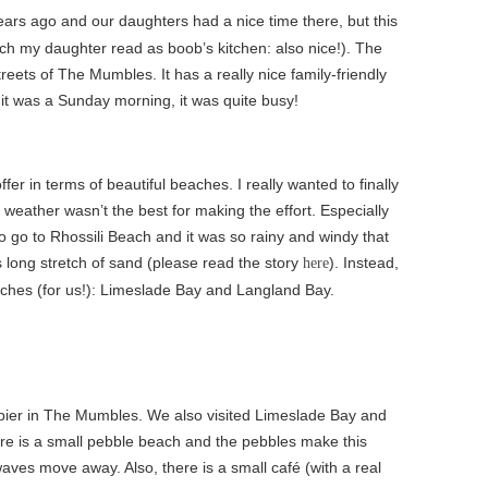
ars ago and our daughters had a nice time there, but this
ch my daughter read as boob’s kitchen: also nice!). The
treets of The Mumbles. It has a really nice family-friendly
 it was a Sunday morning, it was quite busy!
er in terms of beautiful beaches. I really wanted to finally
e weather wasn’t the best for making the effort. Especially
o go to Rhossili Beach and it was so rainy and windy that
s long stretch of sand (please read the story
). Instead,
here
eaches (for us!): Limeslade Bay and Langland Bay.
 pier in The Mumbles. We also visited Limeslade Bay and
re is a small pebble beach and the pebbles make this
ves move away. Also, there is a small café (with a real