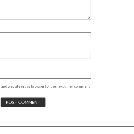
 and website in this browser for the next time I comment.