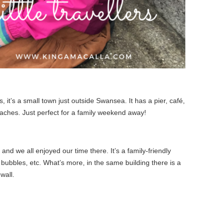
it’s a small town just outside Swansea. It has a pier, café,
aches. Just perfect for a family weekend away!
nd we all enjoyed our time there. It’s a family-friendly
bubbles, etc. What’s more, in the same building there is a
wall.