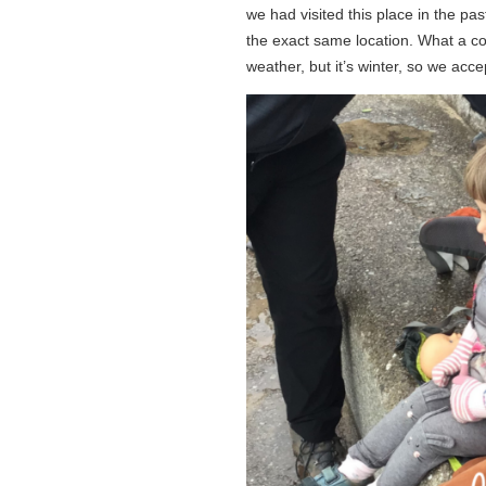
we had visited this place in the p
the exact same location. What a co
weather, but it’s winter, so we acce