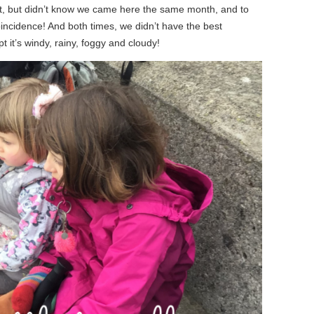
ast, but didn’t know we came here the same month, and to
incidence! And both times, we didn’t have the best
pt it’s windy, rainy, foggy and cloudy!