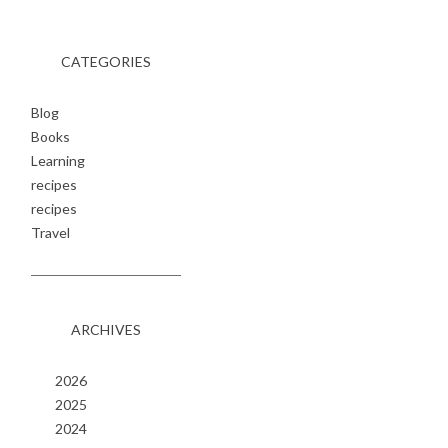
CATEGORIES
Blog
Books
Learning
recipes
recipes
Travel
ARCHIVES
2026
2025
2024