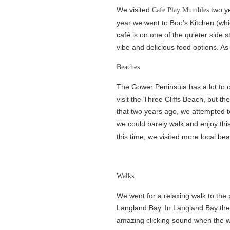
We visited
two ye
Cafe Play Mumbles
year we went to Boo’s Kitchen (whi
café is on one of the quieter side s
vibe and delicious food options. As
Beaches
The Gower Peninsula has a lot to off
visit the Three Cliffs Beach, but th
that two years ago, we attempted t
we could barely walk and enjoy thi
this time, we visited more local b
Walks
We went for a relaxing walk to the
Langland Bay. In Langland Bay the
amazing clicking sound when the wa