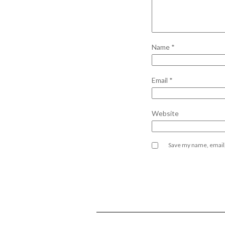
Name
*
Email
*
Website
Save my name, email,